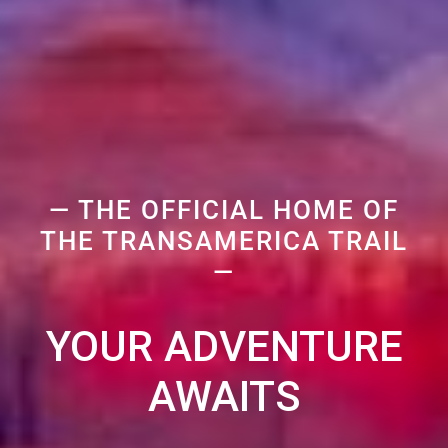
— THE OFFICIAL HOME OF
THE TRANSAMERICA TRAIL
—
YOUR ADVENTURE
AWAITS