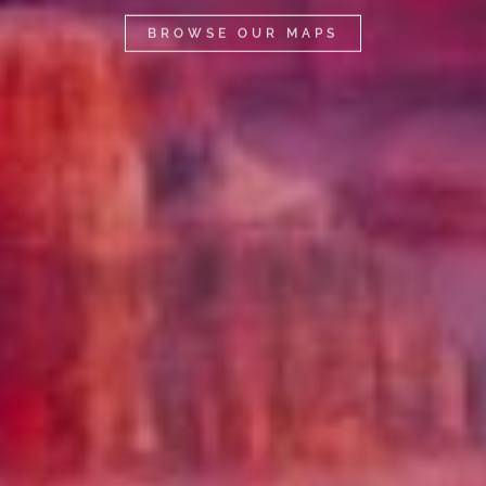
BROWSE OUR MAPS