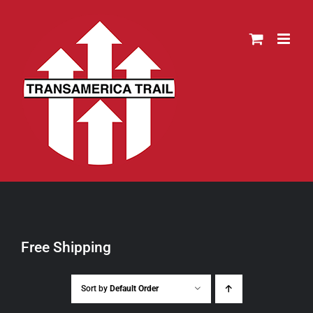
Skip
to
content
Free Shipping
Sort by
Default Order