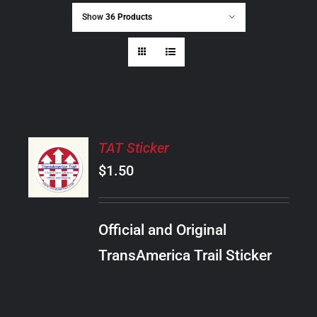
Show
36 Products
ADD
TAT Sticker
TO
CART
$
1.50
/
DETAILS
Official and Original
TransAmerica Trail Sticker