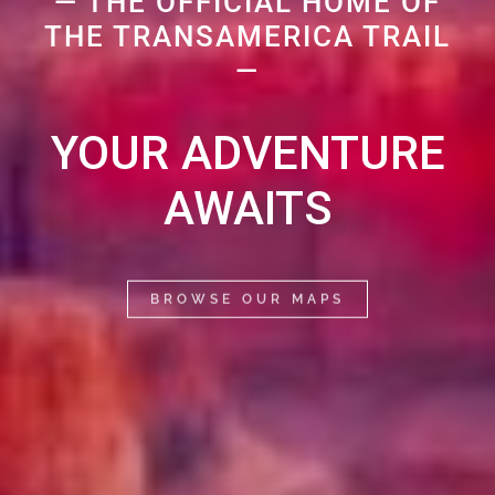
— THE OFFICIAL HOME OF
THE TRANSAMERICA TRAIL
—
YOUR ADVENTURE
AWAITS
BROWSE OUR MAPS