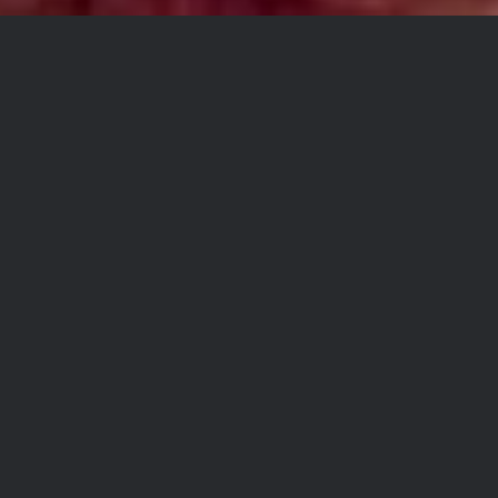
Hey everyone. I have heard
from some of you that some
folks have been confused as
to what to order to do a coast
to coast adventure. I hope this
explanation helps.
The TAT Bundle includes all
the tracks shown in red on our
homepage map. Once we
complete the final tracks for
WI, MI, IN, and OH, the route
will form a full loop.