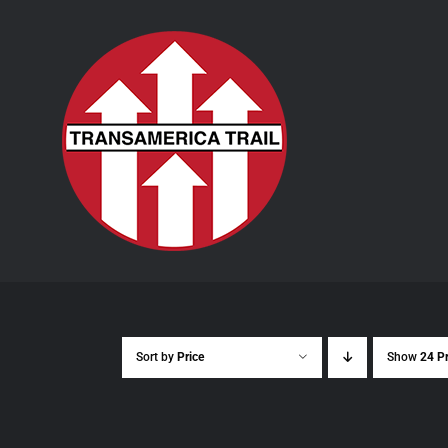
Skip
to
content
Sort by
Price
Show
24 P