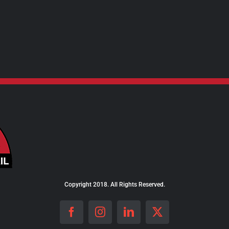
Copyright 2018. All Rights Reserved.
Facebook
Instagram
LinkedIn
X