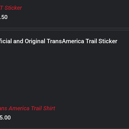
T Sticker
.50
ficial and Original TransAmerica Trail Sticker
ans America Trail Shirt
5.00