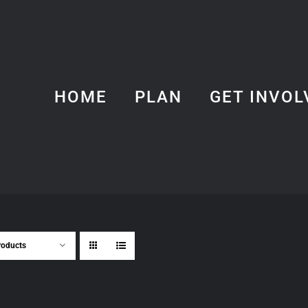
HOME
PLAN
GET INVOL
roducts