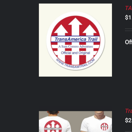
TA
$
1
ADD TO CART
/
Of
DETAILS
Tr
$
2