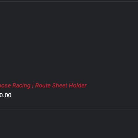
ose Racing | Route Sheet Holder
0.00