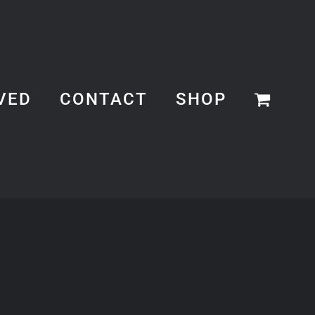
VED
CONTACT
SHOP