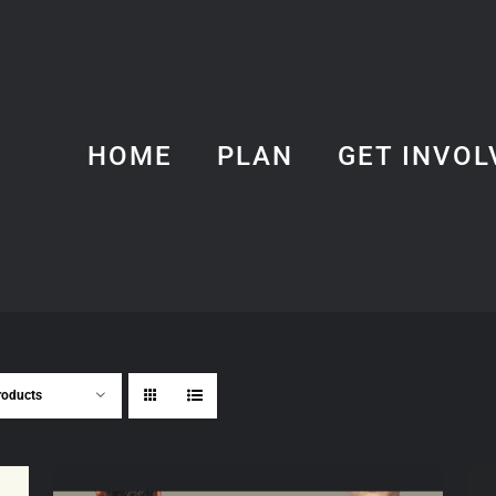
HOME
PLAN
GET INVOL
roducts