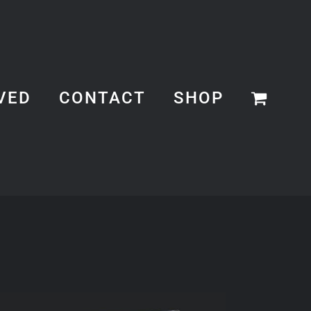
VED
CONTACT
SHOP