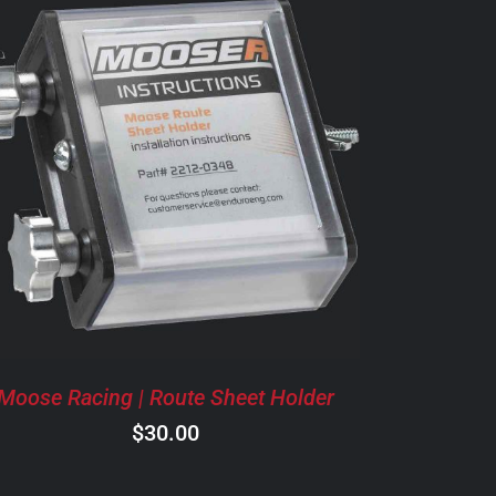
ADD TO CART
/
DETAILS
Moose Racing | Route Sheet Holder
$
30.00