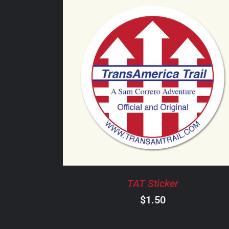
ADD TO CART
/
DETAILS
TAT Sticker
$
1.50