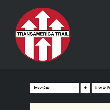
Skip
to
content
Sort by
Date
Show
24 P