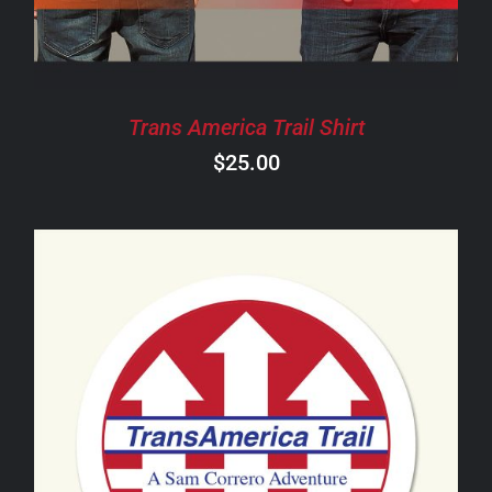
THE
OPTIONS
MAY
BE
CHOSEN
Trans America Trail Shirt
ON
$
25.00
THE
PRODUCT
PAGE
ADD TO CART
/
DETAILS