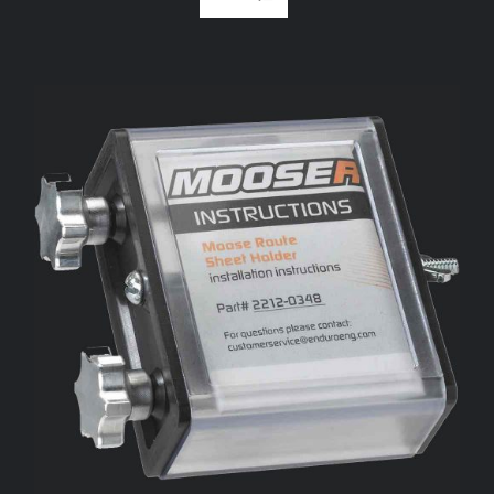
ADD TO CART
/
DETAILS