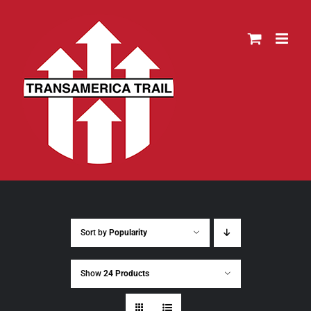
Skip
to
content
Sort by
Popularity
Show
24 Products