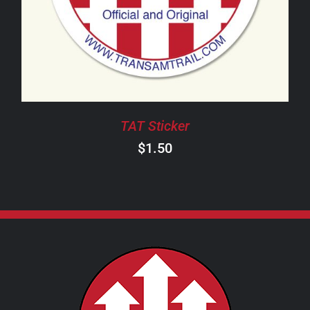
TAT Sticker
$
1.50