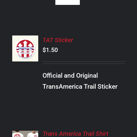
ADD
TAT Sticker
TO
CART
$
1.50
/
DETAILS
Official and Original
TransAmerica Trail Sticker
SELECT
Trans America Trail Shirt