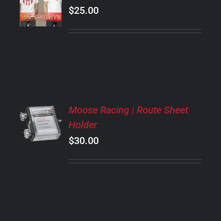
OPTIONS
$
25.00
THIS
/
PRODUCT
DETAILS
HAS
MULTIPLE
VARIANTS.
THE
OPTIONS
MAY
ADD
BE
Moose Racing | Route Sheet
TO
CHOSEN
Holder
CART
ON
/
$
30.00
THE
DETAILS
PRODUCT
PAGE