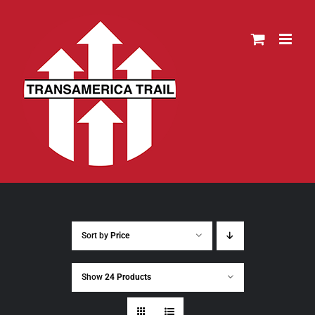
Skip
to
content
Sort by
Price
Show
24 Products