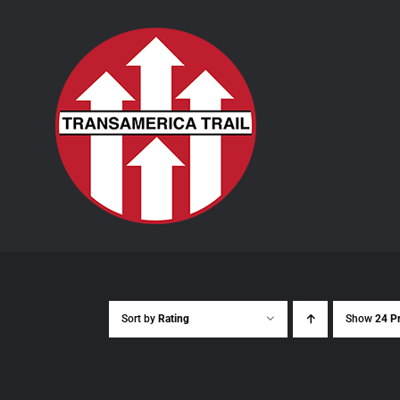
Skip
to
content
Sort by
Rating
Show
24 P