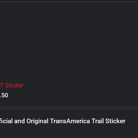
T Sticker
.50
ficial and Original TransAmerica Trail Sticker