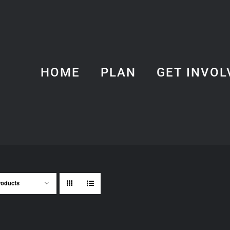
HOME
PLAN
GET INVOL
roducts