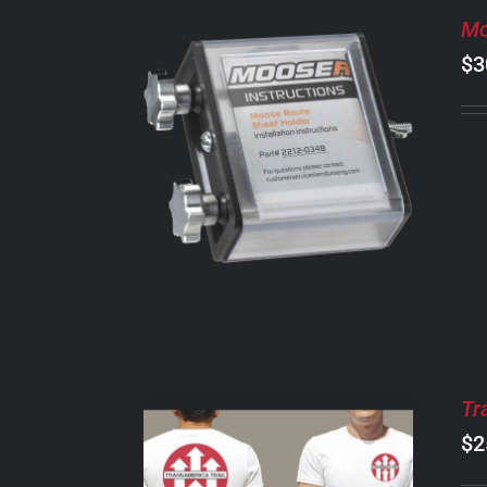
Mo
$
3
ADD TO CART
/
DETAILS
Tr
$
2