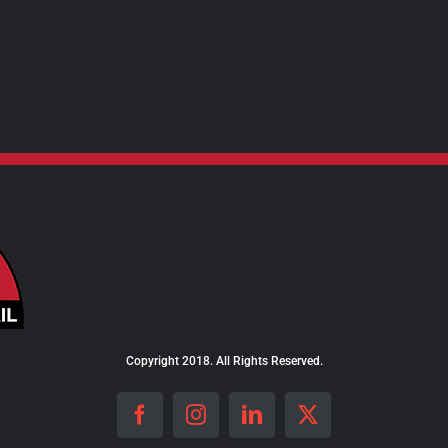
Copyright 2018. All Rights Reserved.
Facebook
Instagram
LinkedIn
X