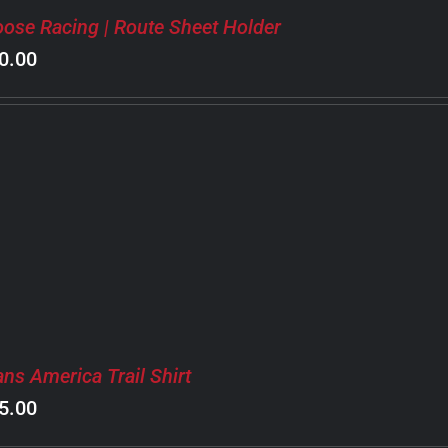
ose Racing | Route Sheet Holder
0.00
ans America Trail Shirt
5.00