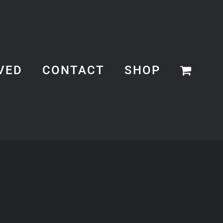
VED
CONTACT
SHOP