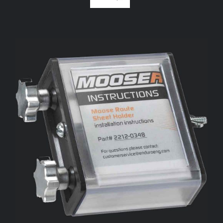
ADD TO CART
/
DETAILS