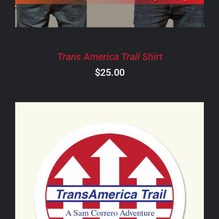
THE
OPTIONS
MAY
BE
CHOSEN
Trans America Trail Shirt
ON
$
25.00
THE
PRODUCT
PAGE
ADD TO CART
/
DETAILS