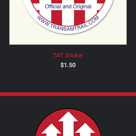
TAT Sticker
$
1.50