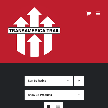
Skip
to
content
Sort by
Rating
Show
36 Products