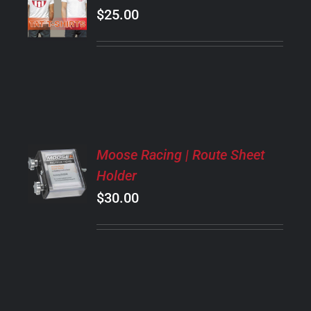
OPTIONS
$
25.00
THIS
/
PRODUCT
DETAILS
HAS
MULTIPLE
VARIANTS.
THE
OPTIONS
MAY
ADD
BE
Moose Racing | Route Sheet
TO
CHOSEN
Holder
CART
ON
/
$
30.00
THE
DETAILS
PRODUCT
PAGE