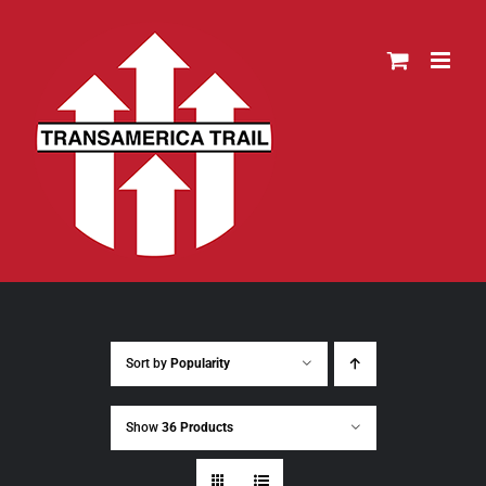
Skip
to
content
Sort by
Popularity
Show
36 Products