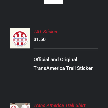
ADD
TAT Sticker
TO
CART
$
1.50
/
DETAILS
Official and Original
TransAmerica Trail Sticker
SELECT
Trans America Trail Shirt