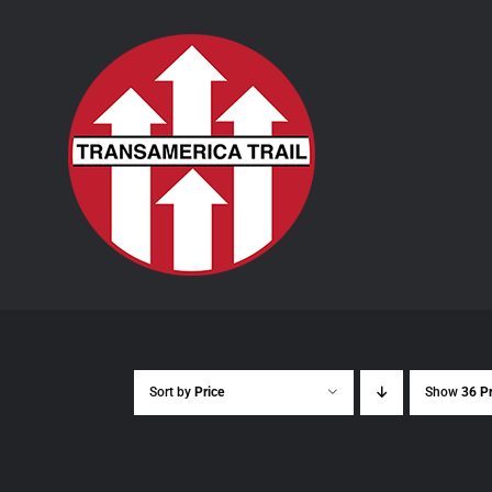
Skip
to
content
Sort by
Price
Show
36 P