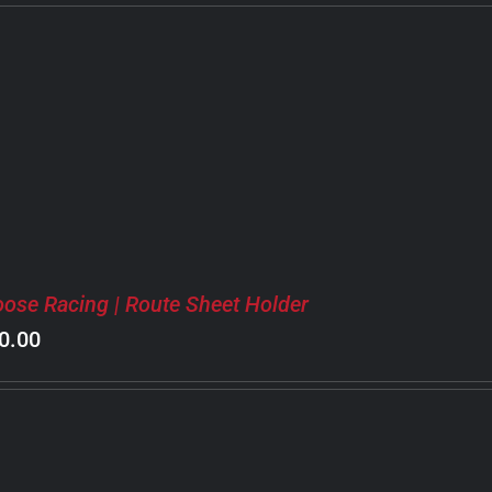
ose Racing | Route Sheet Holder
0.00