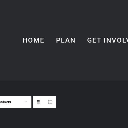
HOME
PLAN
GET INVOL
roducts