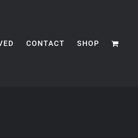
VED
CONTACT
SHOP