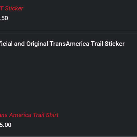
T Sticker
.50
ficial and Original TransAmerica Trail Sticker
ans America Trail Shirt
5.00