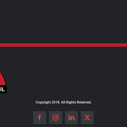
Copyright 2018. All Rights Reserved.
Facebook
Instagram
LinkedIn
X