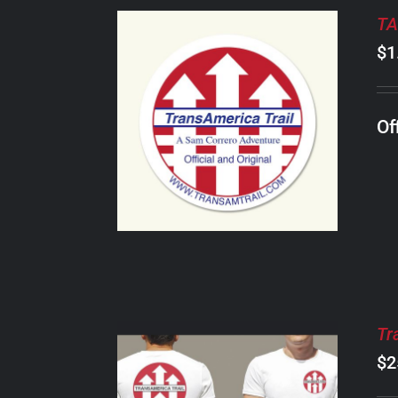
TA
$
1
ADD TO CART
/
Of
DETAILS
Tr
$
2