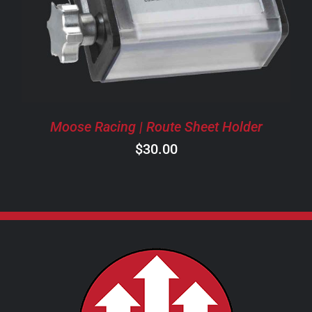
Moose Racing | Route Sheet Holder
$
30.00