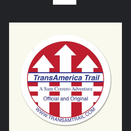
ADD TO CART
/
DETAILS