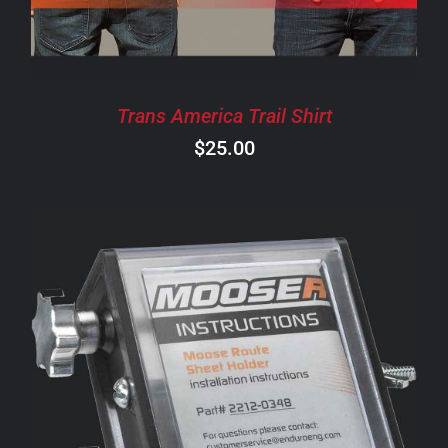
THE
OPTIONS
MAY
BE
CHOSEN
Trans America Trail Shirt
ON
$
25.00
THE
PRODUCT
PAGE
ADD TO CART
/
DETAILS