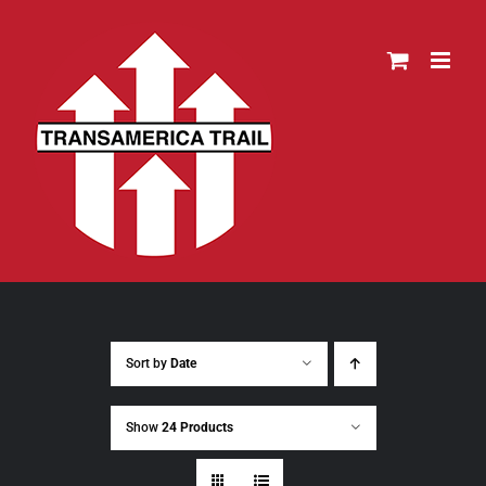
Skip
to
content
Sort by
Date
Show
24 Products