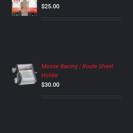
OPTIONS
$
25.00
THIS
/
PRODUCT
DETAILS
HAS
MULTIPLE
VARIANTS.
THE
OPTIONS
MAY
ADD
BE
Moose Racing | Route Sheet
TO
CHOSEN
Holder
CART
ON
/
$
30.00
THE
DETAILS
PRODUCT
PAGE