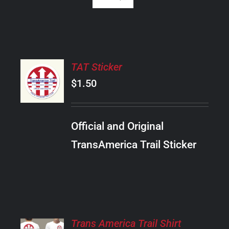
ADD
TAT Sticker
TO
CART
$
1.50
/
DETAILS
Official and Original
TransAmerica Trail Sticker
SELECT
Trans America Trail Shirt