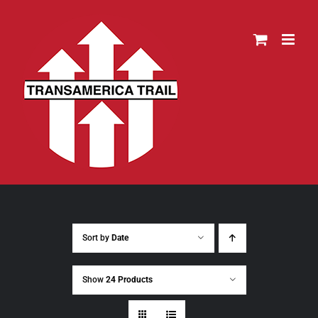
Skip
to
content
Sort by
Date
Show
24 Products