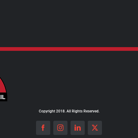
Copyright 2018. All Rights Reserved.
Facebook
Instagram
LinkedIn
X