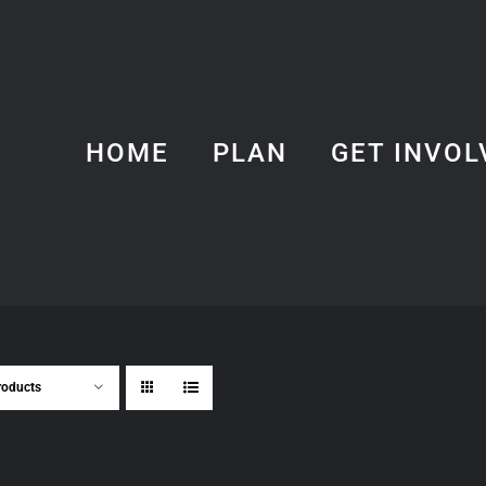
HOME
PLAN
GET INVOL
roducts