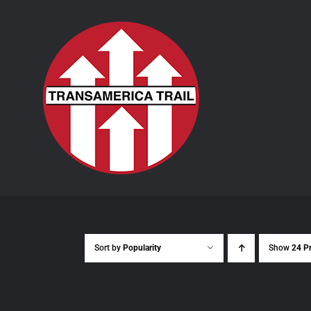
Skip
to
content
Sort by
Popularity
Show
24 P