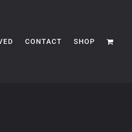
VED
CONTACT
SHOP