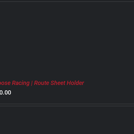
ose Racing | Route Sheet Holder
0.00