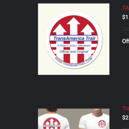
TA
$
1
ADD TO CART
/
Of
DETAILS
Tr
$
2