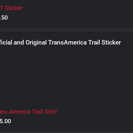
T Sticker
.50
ficial and Original TransAmerica Trail Sticker
ans America Trail Shirt
5.00