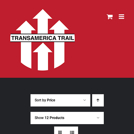
Skip
to
content
Sort by
Price
Show
12 Products