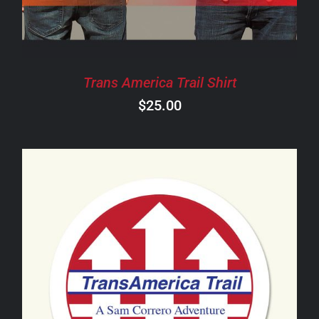
THE
OPTIONS
MAY
BE
CHOSEN
Trans America Trail Shirt
ON
$
25.00
THE
PRODUCT
PAGE
ADD TO CART
/
DETAILS