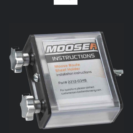
ADD TO CART
/
DETAILS