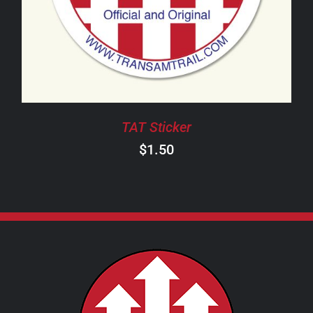
TAT Sticker
$
1.50