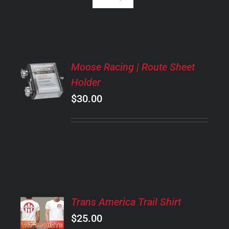
ADD
Moose Racing | Route Sheet
TO
Holder
CART
/
$
30.00
DETAILS
SELECT
Trans America Trail Shirt
OPTIONS
$
25.00
THIS
/