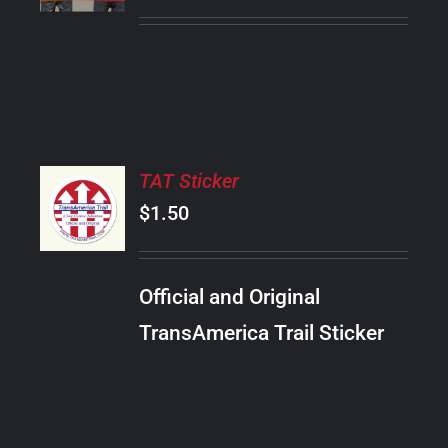
PRODUCT
DETAILS
HAS
MULTIPLE
VARIANTS.
THE
OPTIONS
MAY
ADD
BE
TAT Sticker
TO
CHOSEN
CART
$
1.50
ON
/
THE
DETAILS
PRODUCT
Official and Original
PAGE
TransAmerica Trail Sticker