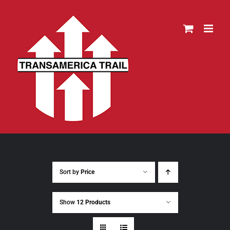
Skip
to
content
Sort by
Price
Show
12 Products