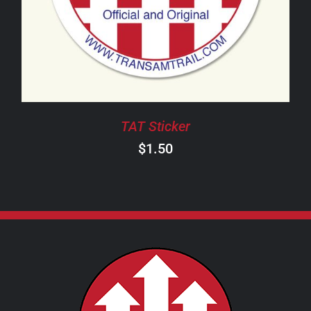
TAT Sticker
$
1.50