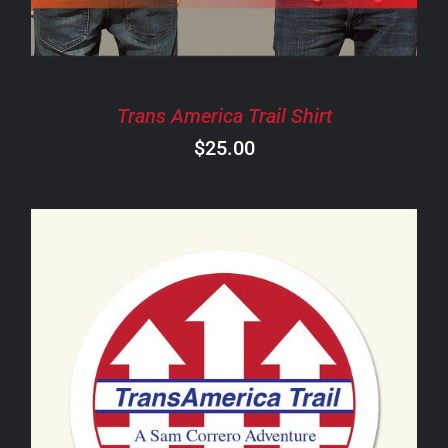
THE
OPTIONS
MAY
BE
CHOSEN
Trans America Trail Shirt
ON
$
25.00
THE
PRODUCT
PAGE
ADD TO CART
/
DETAILS