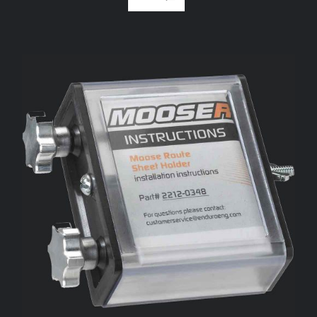
ADD TO CART
/
DETAILS