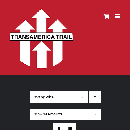
Skip
to
content
Sort by
Price
Show
24 Products