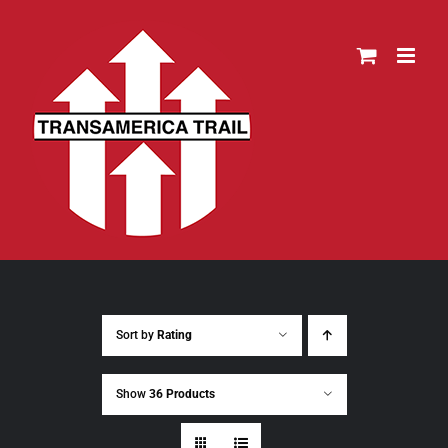
Skip
to
content
Sort by
Rating
Show
36 Products