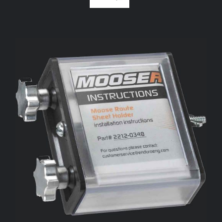
ADD TO CART
/
DETAILS