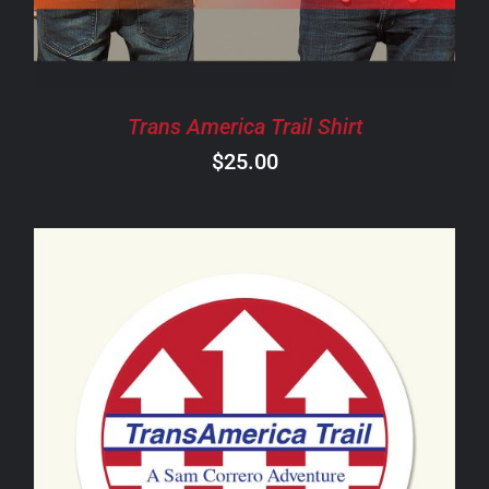
THE
OPTIONS
MAY
BE
CHOSEN
Trans America Trail Shirt
ON
$
25.00
THE
PRODUCT
PAGE
ADD TO CART
/
DETAILS