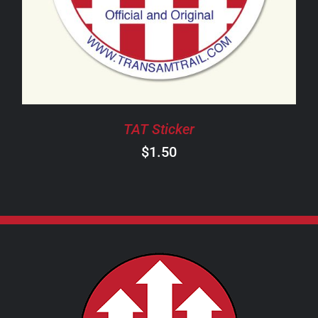
TAT Sticker
$
1.50