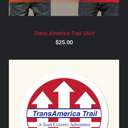
THE
OPTIONS
MAY
BE
CHOSEN
Trans America Trail Shirt
ON
$
25.00
THE
PRODUCT
PAGE
ADD TO CART
/
DETAILS