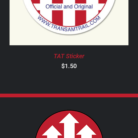
TAT Sticker
$
1.50