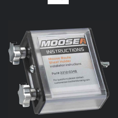
ADD TO CART
/
DETAILS