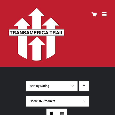
Skip
to
content
Sort by
Rating
Show
36 Products