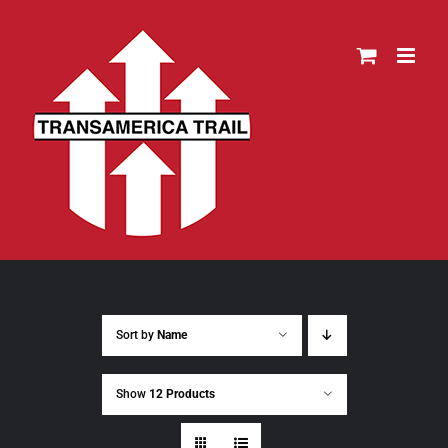
Skip
to
content
Sort by
Name
Show
12 Products