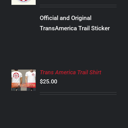
/
DETAILS
Official and Original
TransAmerica Trail Sticker
SELECT
Trans America Trail Shirt
OPTIONS
$
25.00
THIS
/
PRODUCT
DETAILS
HAS
MULTIPLE
VARIANTS.
THE
OPTIONS