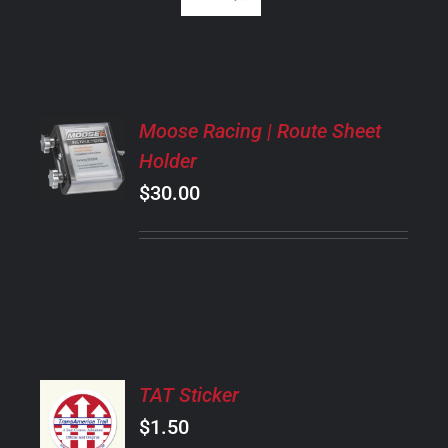
ADD
Moose Racing | Route Sheet
TO
Holder
CART
/
$
30.00
DETAILS
ADD
TAT Sticker
TO
CART
$
1.50