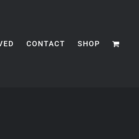
VED
CONTACT
SHOP