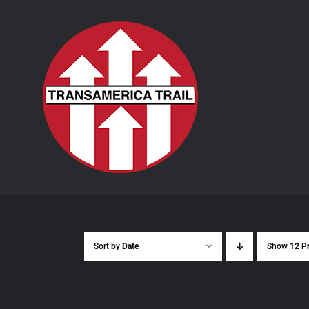
Skip
to
content
Sort by
Date
Show
12 P