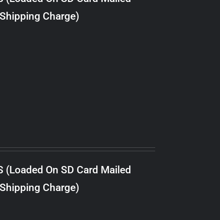
 Shipping Charge)
S (Loaded On SD Card Mailed
 Shipping Charge)