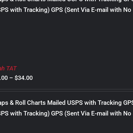
through
PS with Tracking) GPS (Sent Via E-mail with No
$22.00
ah TAT
Price
.00
–
$
34.00
range:
$8.00
ps & Roll Charts Mailed USPS with Tracking GP
through
PS with Tracking) GPS (Sent Via E-mail with No
$34.00