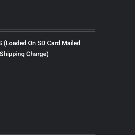
S (Loaded On SD Card Mailed
 Shipping Charge)