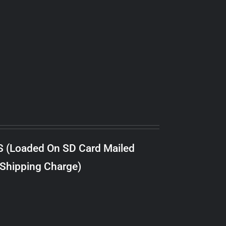
S (Loaded On SD Card Mailed
 Shipping Charge)