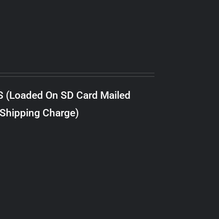
S (Loaded On SD Card Mailed
 Shipping Charge)