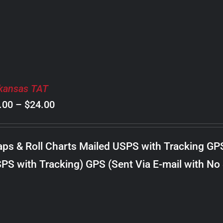
$20.00
kansas TAT
Price
.00
–
$
24.00
range:
$8.00
ps & Roll Charts Mailed USPS with Tracking GP
through
PS with Tracking) GPS (Sent Via E-mail with No
$24.00