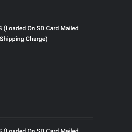
S (Loaded On SD Card Mailed
 Shipping Charge)
S (Loaded On SD Card Mailed