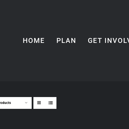
HOME
PLAN
GET INVOL
roducts