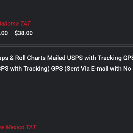
lahoma TAT
Price
.00
–
$
38.00
range:
$8.00
ps & Roll Charts Mailed USPS with Tracking GP
through
PS with Tracking) GPS (Sent Via E-mail with No
$38.00
w Mexico TAT