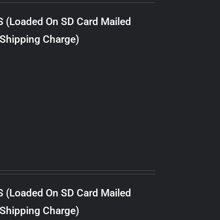
S (Loaded On SD Card Mailed
 Shipping Charge)
S (Loaded On SD Card Mailed
 Shipping Charge)