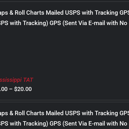
$8.00
ps & Roll Charts Mailed USPS with Tracking GP
through
PS with Tracking) GPS (Sent Via E-mail with No
$18.00
ssissippi TAT
Price
.00
–
$
20.00
range:
$8.00
ps & Roll Charts Mailed USPS with Tracking GP
through
PS with Tracking) GPS (Sent Via E-mail with No