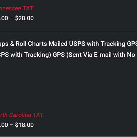
nnessee TAT
Price
.00
–
$
28.00
range:
$8.00
ps & Roll Charts Mailed USPS with Tracking GP
through
PS with Tracking) GPS (Sent Via E-mail with No
$28.00
rth Carolina TAT
Price
.00
–
$
18.00
range: