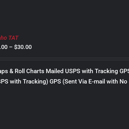
aho TAT
Price
.00
–
$
30.00
range:
$8.00
ps & Roll Charts Mailed USPS with Tracking GP
through
PS with Tracking) GPS (Sent Via E-mail with No
$30.00