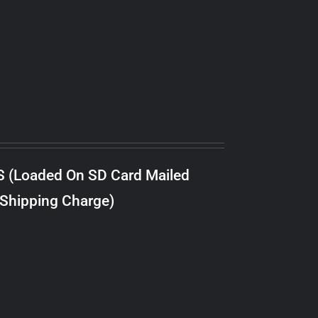
S (Loaded On SD Card Mailed
 Shipping Charge)