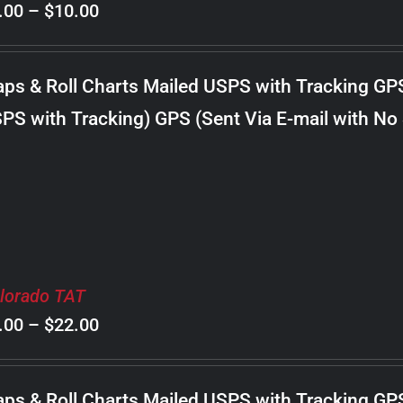
Price
.00
–
$
10.00
range:
$8.00
ps & Roll Charts Mailed USPS with Tracking GP
through
PS with Tracking) GPS (Sent Via E-mail with No
$10.00
lorado TAT
Price
.00
–
$
22.00
range:
$8.00
ps & Roll Charts Mailed USPS with Tracking GP