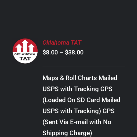
PRODUCT
PAGE
SELECT
Oklahoma TAT
OPTIONS
Price
$
8.00
–
$
38.00
THIS
/
PRODUCT
range:
DETAILS
HAS
$8.00
MULTIPLE
Maps & Roll Charts Mailed
through
VARIANTS.
USPS with Tracking GPS
THE
$38.00
OPTIONS
(Loaded On SD Card Mailed
MAY
USPS with Tracking) GPS
BE
CHOSEN
(Sent Via E-mail with No
ON
Shipping Charge)
THE