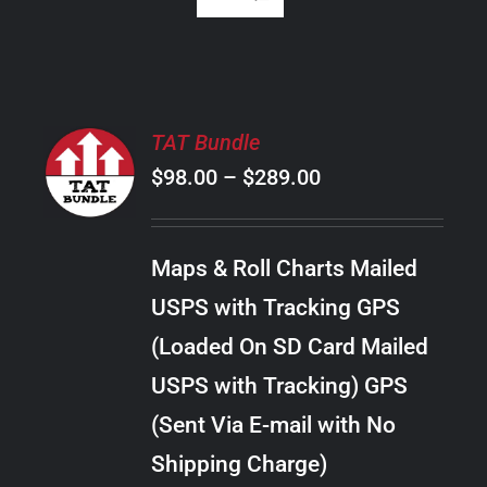
SELECT
TAT Bundle
OPTIONS
Price
$
98.00
–
$
289.00
THIS
/
PRODUCT
range:
DETAILS
HAS
$98.00
MULTIPLE
Maps & Roll Charts Mailed
through
VARIANTS.
USPS with Tracking GPS
THE
$289.00
OPTIONS
(Loaded On SD Card Mailed
MAY
USPS with Tracking) GPS
BE
CHOSEN
(Sent Via E-mail with No
ON
Shipping Charge)
THE