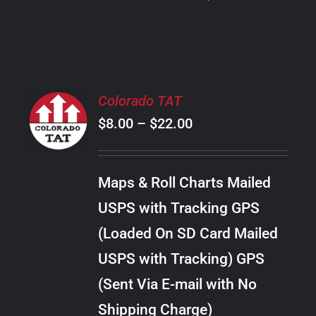
PRODUCT
PAGE
SELECT
Colorado TAT
OPTIONS
Price
$
8.00
–
$
22.00
THIS
/
PRODUCT
range:
DETAILS
HAS
$8.00
MULTIPLE
Maps & Roll Charts Mailed
through
VARIANTS.
USPS with Tracking GPS
THE
$22.00
OPTIONS
(Loaded On SD Card Mailed
MAY
USPS with Tracking) GPS
BE
CHOSEN
(Sent Via E-mail with No
ON
Shipping Charge)