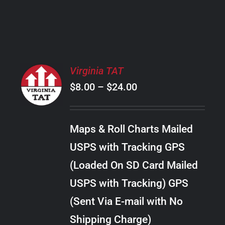
PRODUCT
PAGE
SELECT
Virginia TAT
OPTIONS
Price
$
8.00
–
$
24.00
THIS
/
PRODUCT
range:
DETAILS
HAS
$8.00
MULTIPLE
Maps & Roll Charts Mailed
through
VARIANTS.
USPS with Tracking GPS
THE
$24.00
OPTIONS
(Loaded On SD Card Mailed
MAY
USPS with Tracking) GPS
BE
CHOSEN
(Sent Via E-mail with No
ON
Shipping Charge)
THE