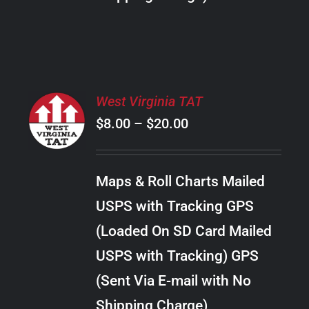
THE
PRODUCT
PAGE
SELECT
West Virginia TAT
OPTIONS
Price
$
8.00
–
$
20.00
THIS
/
PRODUCT
range:
DETAILS
HAS
$8.00
MULTIPLE
Maps & Roll Charts Mailed
through
VARIANTS.
USPS with Tracking GPS
THE
$20.00
OPTIONS
(Loaded On SD Card Mailed
MAY
USPS with Tracking) GPS
BE
CHOSEN
(Sent Via E-mail with No
ON
Shipping Charge)