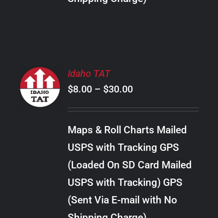
THE
PRODUCT
PAGE
SELECT
Idaho TAT
OPTIONS
Price
$
8.00
–
$
30.00
THIS
/
PRODUCT
range:
DETAILS
HAS
$8.00
MULTIPLE
Maps & Roll Charts Mailed
through
VARIANTS.
USPS with Tracking GPS
THE
$30.00
OPTIONS
(Loaded On SD Card Mailed
MAY
USPS with Tracking) GPS
BE
CHOSEN
(Sent Via E-mail with No
ON
Shipping Charge)