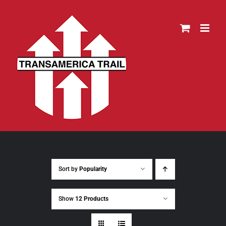
Skip
to
content
Sort by
Popularity
Show
12 Products