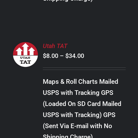
THE
PRODUCT
PAGE
SELECT
Utah TAT
OPTIONS
Price
$
8.00
–
$
34.00
THIS
/
PRODUCT
range:
DETAILS
HAS
$8.00
MULTIPLE
Maps & Roll Charts Mailed
through
VARIANTS.
USPS with Tracking GPS
THE
$34.00
OPTIONS
(Loaded On SD Card Mailed
MAY
USPS with Tracking) GPS
BE
CHOSEN
(Sent Via E-mail with No
ON
Shipping Charge)