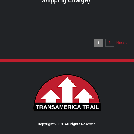
Shipping Charge)
THE
PRODUCT
PAGE
1
2
Next
Copyright 2018. All Rights Reserved.