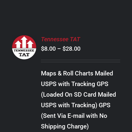
PRODUCT
PAGE
SELECT
Tennessee TAT
OPTIONS
Price
$
8.00
–
$
28.00
THIS
/
PRODUCT
range:
DETAILS
HAS
$8.00
MULTIPLE
Maps & Roll Charts Mailed
through
VARIANTS.
USPS with Tracking GPS
THE
$28.00
OPTIONS
(Loaded On SD Card Mailed
MAY
USPS with Tracking) GPS
BE
CHOSEN
(Sent Via E-mail with No
ON
Shipping Charge)
THE