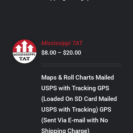
THE
PRODUCT
PAGE
SELECT
Mississippi TAT
OPTIONS
Price
$
8.00
–
$
20.00
THIS
/
PRODUCT
range:
DETAILS
HAS
$8.00
MULTIPLE
Maps & Roll Charts Mailed
through
VARIANTS.
USPS with Tracking GPS
THE
$20.00
OPTIONS
(Loaded On SD Card Mailed
MAY
USPS with Tracking) GPS
BE
CHOSEN
(Sent Via E-mail with No
ON
Shipping Charge)