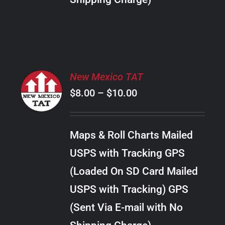
THE
PRODUCT
PAGE
SELECT
New Mexico TAT
OPTIONS
Price
$
8.00
–
$
10.00
THIS
/
PRODUCT
range:
DETAILS
HAS
$8.00
MULTIPLE
Maps & Roll Charts Mailed
through
VARIANTS.
USPS with Tracking GPS
THE
$10.00
OPTIONS
(Loaded On SD Card Mailed
MAY
USPS with Tracking) GPS
BE
CHOSEN
(Sent Via E-mail with No
ON