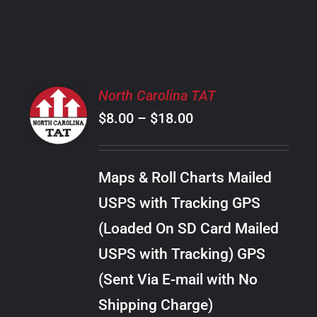
PRODUCT
PAGE
SELECT
North Carolina TAT
OPTIONS
Price
$
8.00
–
$
18.00
THIS
/
PRODUCT
range:
DETAILS
HAS
$8.00
MULTIPLE
Maps & Roll Charts Mailed
through
VARIANTS.
USPS with Tracking GPS
THE
$18.00
OPTIONS
(Loaded On SD Card Mailed
MAY
USPS with Tracking) GPS
BE
CHOSEN
(Sent Via E-mail with No
ON
Shipping Charge)
THE