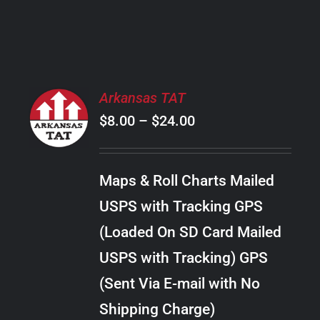
PRODUCT
PAGE
SELECT
Arkansas TAT
OPTIONS
Price
$
8.00
–
$
24.00
THIS
/
PRODUCT
range:
DETAILS
HAS
$8.00
MULTIPLE
Maps & Roll Charts Mailed
through
VARIANTS.
USPS with Tracking GPS
THE
$24.00
OPTIONS
(Loaded On SD Card Mailed
MAY
USPS with Tracking) GPS
BE
CHOSEN
(Sent Via E-mail with No
ON
Shipping Charge)
THE