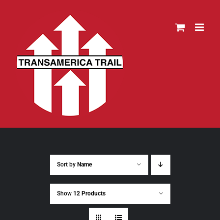
Skip
to
content
Sort by
Name
Show
12 Products