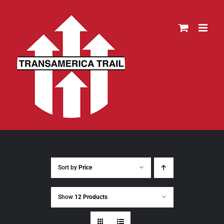
Skip
to
content
Sort by
Price
Show
12 Products