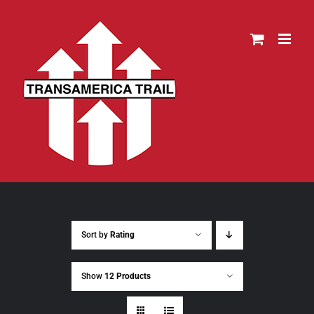
Skip
to
content
Sort by
Rating
Show
12 Products