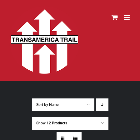
Skip
to
content
Sort by
Name
Show
12 Products