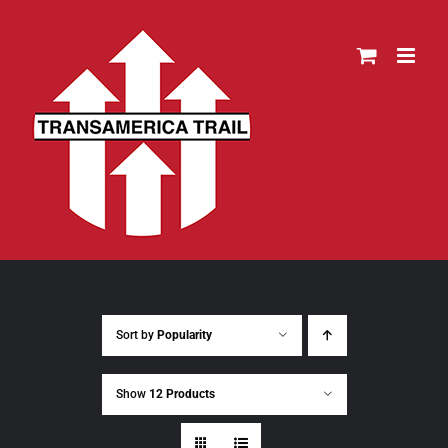
Skip
to
content
Sort by
Popularity
Show
12 Products