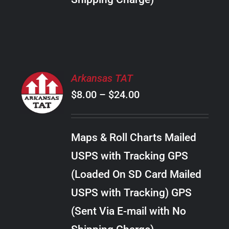
THE
PRODUCT
PAGE
SELECT
Arkansas TAT
OPTIONS
Price
$
8.00
–
$
24.00
THIS
/
PRODUCT
range:
DETAILS
HAS
$8.00
MULTIPLE
Maps & Roll Charts Mailed
through
VARIANTS.
USPS with Tracking GPS
THE
$24.00
OPTIONS
(Loaded On SD Card Mailed
MAY
USPS with Tracking) GPS
BE
CHOSEN
(Sent Via E-mail with No
ON