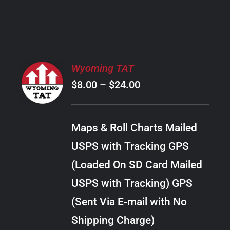
PRODUCT
PAGE
SELECT
Wyoming TAT
OPTIONS
Price
$
8.00
–
$
24.00
THIS
/
PRODUCT
range:
DETAILS
HAS
$8.00
MULTIPLE
Maps & Roll Charts Mailed
through
VARIANTS.
USPS with Tracking GPS
THE
$24.00
OPTIONS
(Loaded On SD Card Mailed
MAY
USPS with Tracking) GPS
BE
CHOSEN
(Sent Via E-mail with No
ON
Shipping Charge)
THE