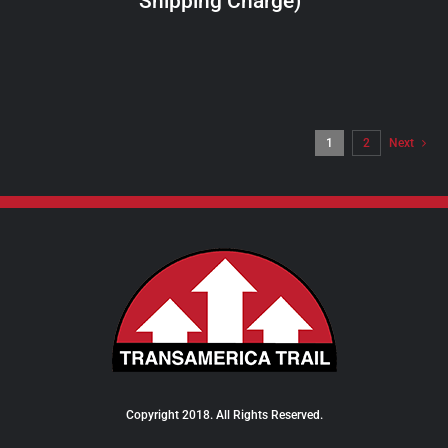
Shipping Charge)
THE
PRODUCT
PAGE
1
2
Next
Copyright 2018. All Rights Reserved.