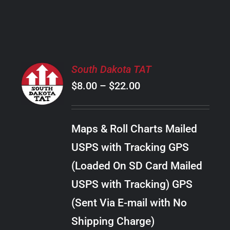
PRODUCT
PAGE
SELECT
South Dakota TAT
OPTIONS
Price
$
8.00
–
$
22.00
THIS
/
PRODUCT
range:
DETAILS
HAS
$8.00
MULTIPLE
Maps & Roll Charts Mailed
through
VARIANTS.
USPS with Tracking GPS
THE
$22.00
OPTIONS
(Loaded On SD Card Mailed
MAY
USPS with Tracking) GPS
BE
CHOSEN
(Sent Via E-mail with No
ON
Shipping Charge)
THE