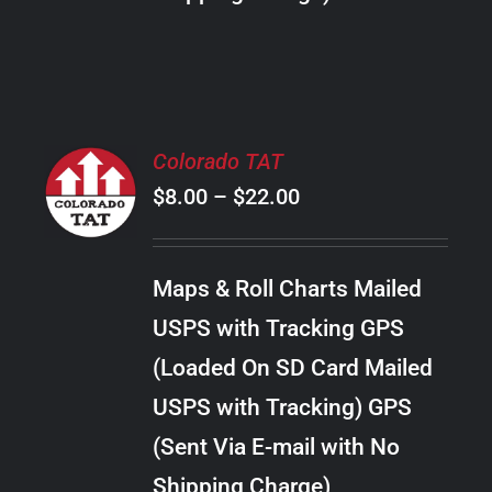
THE
PRODUCT
PAGE
SELECT
Colorado TAT
OPTIONS
Price
$
8.00
–
$
22.00
THIS
/
PRODUCT
range:
DETAILS
HAS
$8.00
MULTIPLE
Maps & Roll Charts Mailed
through
VARIANTS.
USPS with Tracking GPS
THE
$22.00
OPTIONS
(Loaded On SD Card Mailed
MAY
USPS with Tracking) GPS
BE
CHOSEN
(Sent Via E-mail with No
ON
Shipping Charge)