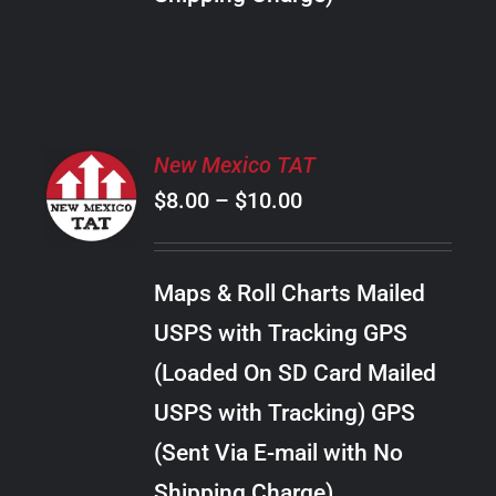
THE
PRODUCT
PAGE
SELECT
New Mexico TAT
OPTIONS
Price
$
8.00
–
$
10.00
THIS
/
PRODUCT
range:
DETAILS
HAS
$8.00
MULTIPLE
Maps & Roll Charts Mailed
through
VARIANTS.
USPS with Tracking GPS
THE
$10.00
OPTIONS
(Loaded On SD Card Mailed
MAY
USPS with Tracking) GPS
BE
CHOSEN
(Sent Via E-mail with No
ON
Shipping Charge)