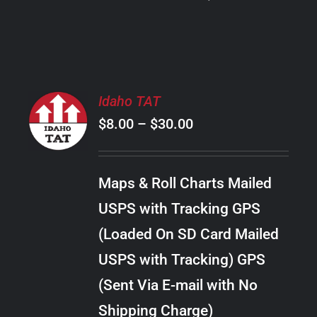
PRODUCT
PAGE
SELECT
Idaho TAT
OPTIONS
Price
$
8.00
–
$
30.00
THIS
/
PRODUCT
range:
DETAILS
HAS
$8.00
MULTIPLE
Maps & Roll Charts Mailed
through
VARIANTS.
USPS with Tracking GPS
THE
$30.00
OPTIONS
(Loaded On SD Card Mailed
MAY
USPS with Tracking) GPS
BE
CHOSEN
(Sent Via E-mail with No
ON
Shipping Charge)