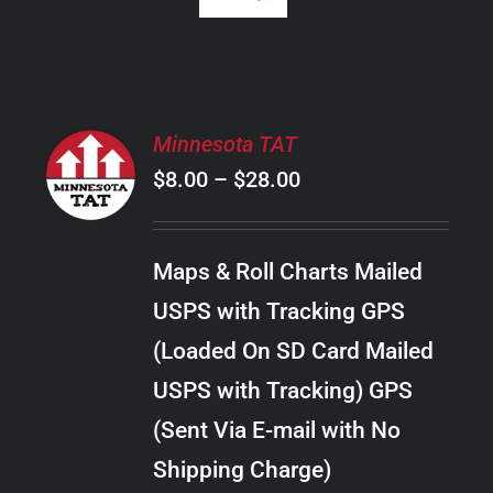
SELECT
Minnesota TAT
OPTIONS
Price
$
8.00
–
$
28.00
THIS
/
PRODUCT
range:
DETAILS
HAS
$8.00
MULTIPLE
Maps & Roll Charts Mailed
through
VARIANTS.
USPS with Tracking GPS
THE
$28.00
OPTIONS
(Loaded On SD Card Mailed
MAY
USPS with Tracking) GPS
BE
CHOSEN
(Sent Via E-mail with No
ON
Shipping Charge)
THE