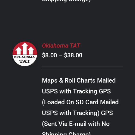
THE
PRODUCT
PAGE
SELECT
Oklahoma TAT
OPTIONS
Price
$
8.00
–
$
38.00
THIS
/
PRODUCT
range:
DETAILS
HAS
$8.00
MULTIPLE
Maps & Roll Charts Mailed
through
VARIANTS.
USPS with Tracking GPS
THE
$38.00
OPTIONS
(Loaded On SD Card Mailed
MAY
USPS with Tracking) GPS
BE
CHOSEN
(Sent Via E-mail with No
ON
Shipping Charge)