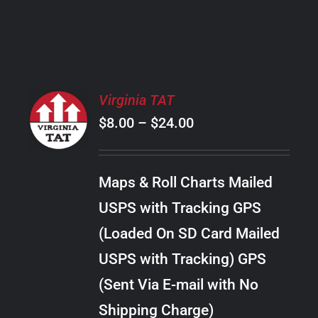
PRODUCT
PAGE
SELECT
Virginia TAT
OPTIONS
Price
$
8.00
–
$
24.00
THIS
/
PRODUCT
range:
DETAILS
HAS
$8.00
MULTIPLE
Maps & Roll Charts Mailed
through
VARIANTS.
USPS with Tracking GPS
THE
$24.00
OPTIONS
(Loaded On SD Card Mailed
MAY
USPS with Tracking) GPS
BE
CHOSEN
(Sent Via E-mail with No
ON
Shipping Charge)
THE