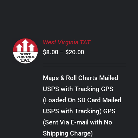
PRODUCT
PAGE
SELECT
West Virginia TAT
OPTIONS
Price
$
8.00
–
$
20.00
THIS
/
PRODUCT
range:
DETAILS
HAS
$8.00
MULTIPLE
Maps & Roll Charts Mailed
through
VARIANTS.
USPS with Tracking GPS
THE
$20.00
OPTIONS
(Loaded On SD Card Mailed
MAY
USPS with Tracking) GPS
BE
CHOSEN
(Sent Via E-mail with No
ON
Shipping Charge)
THE