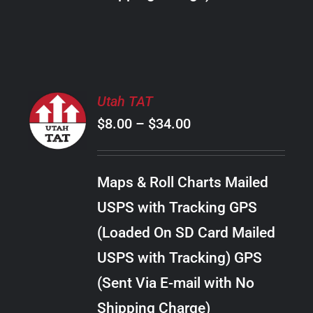
THE
PRODUCT
PAGE
SELECT
Utah TAT
OPTIONS
Price
$
8.00
–
$
34.00
THIS
/
PRODUCT
range:
DETAILS
HAS
$8.00
MULTIPLE
Maps & Roll Charts Mailed
through
VARIANTS.
USPS with Tracking GPS
THE
$34.00
OPTIONS
(Loaded On SD Card Mailed
MAY
USPS with Tracking) GPS
BE
CHOSEN
(Sent Via E-mail with No
ON
Shipping Charge)