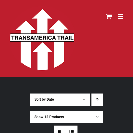
Skip
to
content
Sort by
Date
Show
12 Products