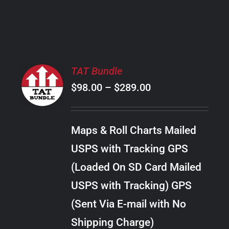
PRODUCT
PAGE
SELECT
TAT Bundle
OPTIONS
Price
$
98.00
–
$
289.00
THIS
/
PRODUCT
range:
DETAILS
HAS
$98.00
MULTIPLE
Maps & Roll Charts Mailed
through
VARIANTS.
USPS with Tracking GPS
THE
$289.00
OPTIONS
(Loaded On SD Card Mailed
MAY
USPS with Tracking) GPS
BE
CHOSEN
(Sent Via E-mail with No
ON
Shipping Charge)
THE