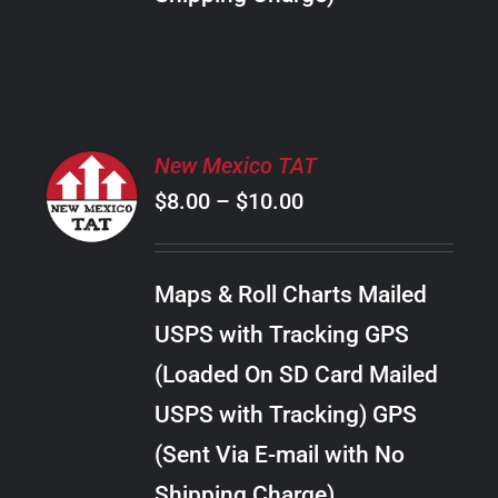
THE
PRODUCT
PAGE
SELECT
New Mexico TAT
OPTIONS
Price
$
8.00
–
$
10.00
THIS
/
PRODUCT
range:
DETAILS
HAS
$8.00
MULTIPLE
Maps & Roll Charts Mailed
through
VARIANTS.
USPS with Tracking GPS
THE
$10.00
OPTIONS
(Loaded On SD Card Mailed
MAY
USPS with Tracking) GPS
BE
CHOSEN
(Sent Via E-mail with No
ON
Shipping Charge)