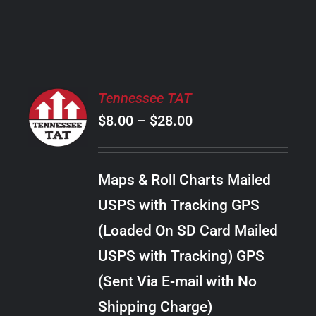
PRODUCT
PAGE
SELECT
Tennessee TAT
OPTIONS
Price
$
8.00
–
$
28.00
THIS
/
PRODUCT
range:
DETAILS
HAS
$8.00
MULTIPLE
Maps & Roll Charts Mailed
through
VARIANTS.
USPS with Tracking GPS
THE
$28.00
OPTIONS
(Loaded On SD Card Mailed
MAY
USPS with Tracking) GPS
BE
CHOSEN
(Sent Via E-mail with No
ON
Shipping Charge)
THE