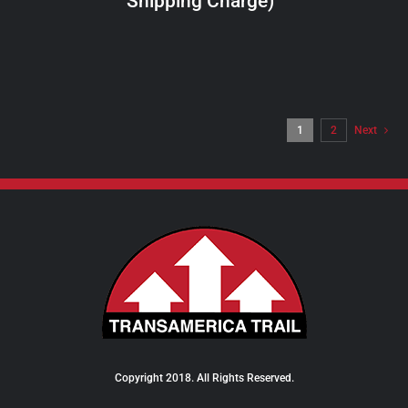
Shipping Charge)
THE
PRODUCT
PAGE
1
2
Next
Copyright 2018. All Rights Reserved.