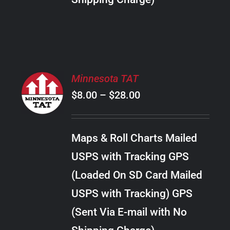
THE
PRODUCT
PAGE
SELECT
Minnesota TAT
OPTIONS
Price
$
8.00
–
$
28.00
THIS
/
PRODUCT
range:
DETAILS
HAS
$8.00
MULTIPLE
Maps & Roll Charts Mailed
through
VARIANTS.
USPS with Tracking GPS
THE
$28.00
OPTIONS
(Loaded On SD Card Mailed
MAY
USPS with Tracking) GPS
BE
CHOSEN
(Sent Via E-mail with No
ON