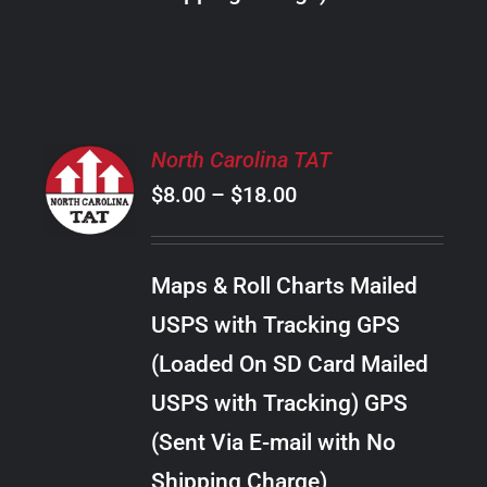
THE
PRODUCT
PAGE
SELECT
North Carolina TAT
OPTIONS
Price
$
8.00
–
$
18.00
THIS
/
PRODUCT
range:
DETAILS
HAS
$8.00
MULTIPLE
Maps & Roll Charts Mailed
through
VARIANTS.
USPS with Tracking GPS
THE
$18.00
OPTIONS
(Loaded On SD Card Mailed
MAY
USPS with Tracking) GPS
BE
CHOSEN
(Sent Via E-mail with No
ON
Shipping Charge)