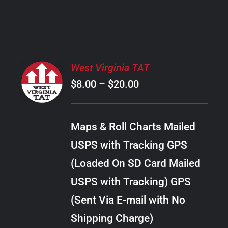
PRODUCT
PAGE
SELECT
West Virginia TAT
OPTIONS
Price
$
8.00
–
$
20.00
THIS
/
PRODUCT
range:
DETAILS
HAS
$8.00
MULTIPLE
Maps & Roll Charts Mailed
through
VARIANTS.
USPS with Tracking GPS
THE
$20.00
OPTIONS
(Loaded On SD Card Mailed
MAY
USPS with Tracking) GPS
BE
CHOSEN
(Sent Via E-mail with No
ON
Shipping Charge)
THE