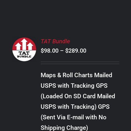
PRODUCT
PAGE
SELECT
TAT Bundle
OPTIONS
Price
$
98.00
–
$
289.00
THIS
/
PRODUCT
range:
DETAILS
HAS
$98.00
MULTIPLE
Maps & Roll Charts Mailed
through
VARIANTS.
USPS with Tracking GPS
THE
$289.00
OPTIONS
(Loaded On SD Card Mailed
MAY
USPS with Tracking) GPS
BE
CHOSEN
(Sent Via E-mail with No
ON
Shipping Charge)
THE