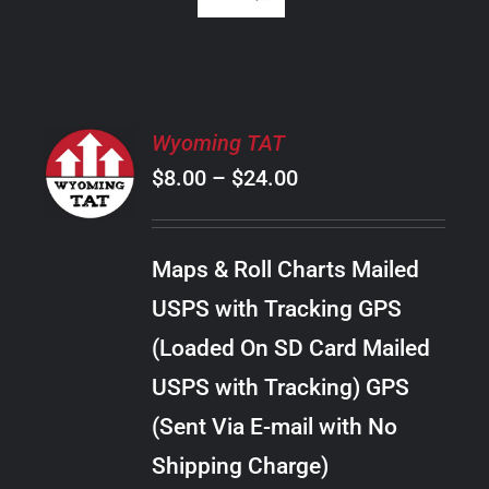
SELECT
Wyoming TAT
OPTIONS
Price
$
8.00
–
$
24.00
THIS
/
PRODUCT
range:
DETAILS
HAS
$8.00
MULTIPLE
Maps & Roll Charts Mailed
through
VARIANTS.
USPS with Tracking GPS
THE
$24.00
OPTIONS
(Loaded On SD Card Mailed
MAY
USPS with Tracking) GPS
BE
CHOSEN
(Sent Via E-mail with No
ON
Shipping Charge)
THE