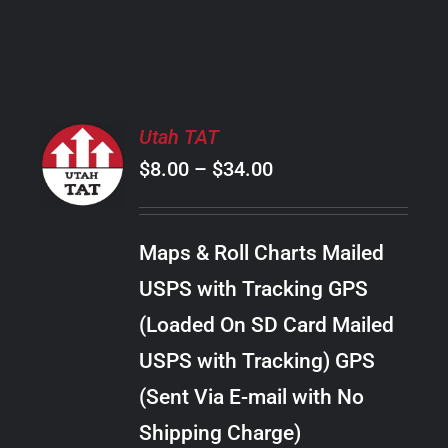
PRODUCT
PAGE
SELECT
Utah TAT
OPTIONS
Price
$
8.00
–
$
34.00
THIS
/
PRODUCT
range:
DETAILS
HAS
$8.00
MULTIPLE
Maps & Roll Charts Mailed
through
VARIANTS.
USPS with Tracking GPS
THE
$34.00
OPTIONS
(Loaded On SD Card Mailed
MAY
USPS with Tracking) GPS
BE
CHOSEN
(Sent Via E-mail with No
ON
Shipping Charge)
THE