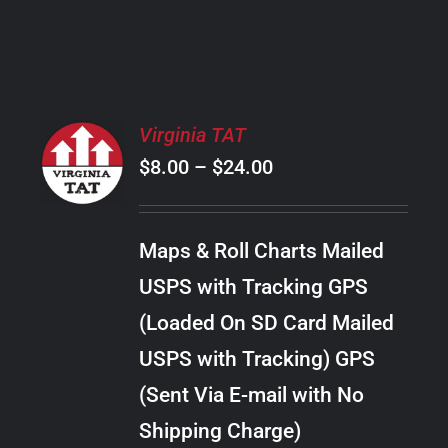
PRODUCT
PAGE
SELECT
Virginia TAT
OPTIONS
Price
$
8.00
–
$
24.00
THIS
/
PRODUCT
range:
DETAILS
HAS
$8.00
MULTIPLE
Maps & Roll Charts Mailed
through
VARIANTS.
USPS with Tracking GPS
THE
$24.00
OPTIONS
(Loaded On SD Card Mailed
MAY
USPS with Tracking) GPS
BE
CHOSEN
(Sent Via E-mail with No
ON
Shipping Charge)
THE