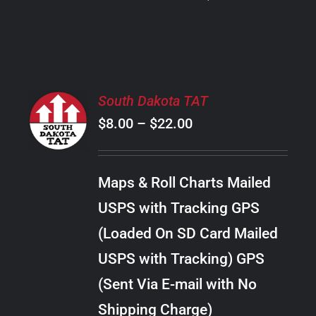
PRODUCT
PAGE
SELECT
South Dakota TAT
OPTIONS
Price
$
8.00
–
$
22.00
THIS
/
PRODUCT
range:
DETAILS
HAS
$8.00
MULTIPLE
Maps & Roll Charts Mailed
through
VARIANTS.
USPS with Tracking GPS
THE
$22.00
OPTIONS
(Loaded On SD Card Mailed
MAY
USPS with Tracking) GPS
BE
CHOSEN
(Sent Via E-mail with No
ON
Shipping Charge)