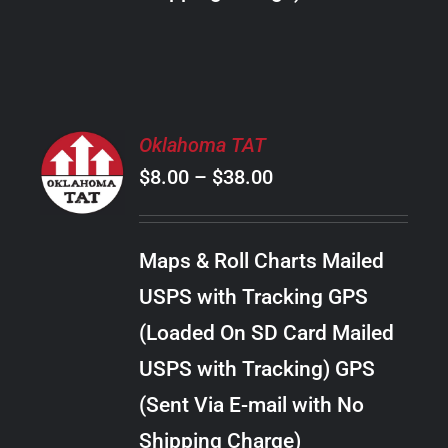
THE
PRODUCT
PAGE
SELECT
Oklahoma TAT
OPTIONS
Price
$
8.00
–
$
38.00
THIS
/
PRODUCT
range:
DETAILS
HAS
$8.00
MULTIPLE
Maps & Roll Charts Mailed
through
VARIANTS.
USPS with Tracking GPS
THE
$38.00
OPTIONS
(Loaded On SD Card Mailed
MAY
USPS with Tracking) GPS
BE
CHOSEN
(Sent Via E-mail with No
ON
Shipping Charge)