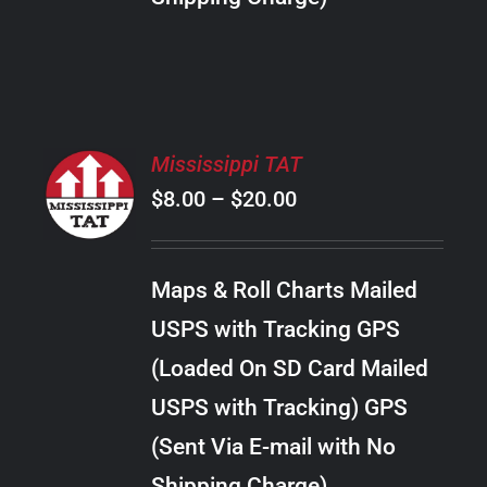
THE
PRODUCT
PAGE
SELECT
Mississippi TAT
OPTIONS
Price
$
8.00
–
$
20.00
THIS
/
PRODUCT
range:
DETAILS
HAS
$8.00
MULTIPLE
Maps & Roll Charts Mailed
through
VARIANTS.
USPS with Tracking GPS
THE
$20.00
OPTIONS
(Loaded On SD Card Mailed
MAY
USPS with Tracking) GPS
BE
CHOSEN
(Sent Via E-mail with No
ON
Shipping Charge)