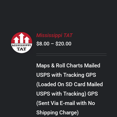
PRODUCT
PAGE
SELECT
Mississippi TAT
OPTIONS
Price
$
8.00
–
$
20.00
THIS
/
PRODUCT
range:
DETAILS
HAS
$8.00
MULTIPLE
Maps & Roll Charts Mailed
through
VARIANTS.
USPS with Tracking GPS
THE
$20.00
OPTIONS
(Loaded On SD Card Mailed
MAY
USPS with Tracking) GPS
BE
CHOSEN
(Sent Via E-mail with No
ON
Shipping Charge)
THE