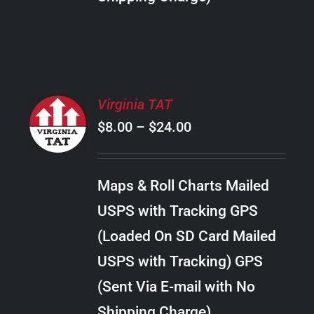
THE
PRODUCT
PAGE
SELECT
Virginia TAT
OPTIONS
Price
$
8.00
–
$
24.00
THIS
/
PRODUCT
range:
DETAILS
HAS
$8.00
MULTIPLE
Maps & Roll Charts Mailed
through
VARIANTS.
USPS with Tracking GPS
THE
$24.00
OPTIONS
(Loaded On SD Card Mailed
MAY
USPS with Tracking) GPS
BE
CHOSEN
(Sent Via E-mail with No
ON
Shipping Charge)