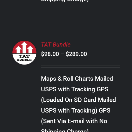
THE
PRODUCT
PAGE
SELECT
TAT Bundle
OPTIONS
Price
$
98.00
–
$
289.00
THIS
/
PRODUCT
range:
DETAILS
HAS
$98.00
MULTIPLE
Maps & Roll Charts Mailed
through
VARIANTS.
USPS with Tracking GPS
THE
$289.00
OPTIONS
(Loaded On SD Card Mailed
MAY
USPS with Tracking) GPS
BE
CHOSEN
(Sent Via E-mail with No
ON
Shipping Charge)