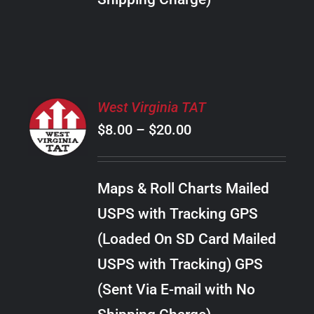
THE
PRODUCT
PAGE
SELECT
West Virginia TAT
OPTIONS
Price
$
8.00
–
$
20.00
THIS
/
PRODUCT
range:
DETAILS
HAS
$8.00
MULTIPLE
Maps & Roll Charts Mailed
through
VARIANTS.
USPS with Tracking GPS
THE
$20.00
OPTIONS
(Loaded On SD Card Mailed
MAY
USPS with Tracking) GPS
BE
CHOSEN
(Sent Via E-mail with No
ON