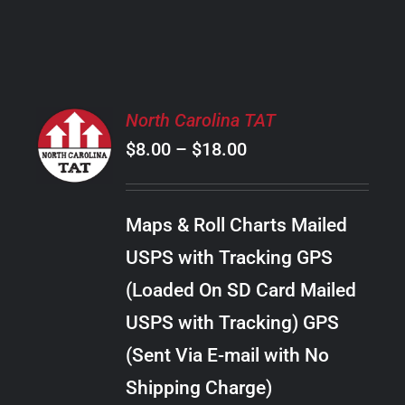
PRODUCT
PAGE
SELECT
North Carolina TAT
OPTIONS
Price
$
8.00
–
$
18.00
THIS
/
PRODUCT
range:
DETAILS
HAS
$8.00
MULTIPLE
Maps & Roll Charts Mailed
through
VARIANTS.
USPS with Tracking GPS
THE
$18.00
OPTIONS
(Loaded On SD Card Mailed
MAY
USPS with Tracking) GPS
BE
CHOSEN
(Sent Via E-mail with No
ON
Shipping Charge)
THE