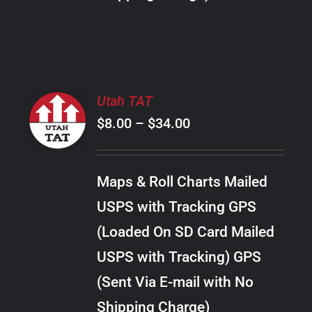
THE
PRODUCT
PAGE
SELECT
Utah TAT
OPTIONS
Price
$
8.00
–
$
34.00
THIS
/
PRODUCT
range:
DETAILS
HAS
$8.00
MULTIPLE
Maps & Roll Charts Mailed
through
VARIANTS.
USPS with Tracking GPS
THE
$34.00
OPTIONS
(Loaded On SD Card Mailed
MAY
USPS with Tracking) GPS
BE
CHOSEN
(Sent Via E-mail with No
ON
Shipping Charge)