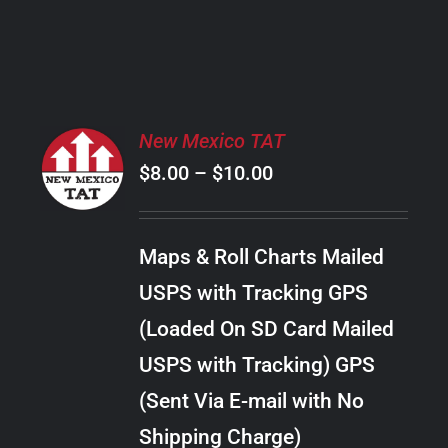
PRODUCT
PAGE
SELECT
New Mexico TAT
OPTIONS
Price
$
8.00
–
$
10.00
THIS
/
PRODUCT
range:
DETAILS
HAS
$8.00
MULTIPLE
Maps & Roll Charts Mailed
through
VARIANTS.
USPS with Tracking GPS
THE
$10.00
OPTIONS
(Loaded On SD Card Mailed
MAY
USPS with Tracking) GPS
BE
CHOSEN
(Sent Via E-mail with No
ON
Shipping Charge)
THE