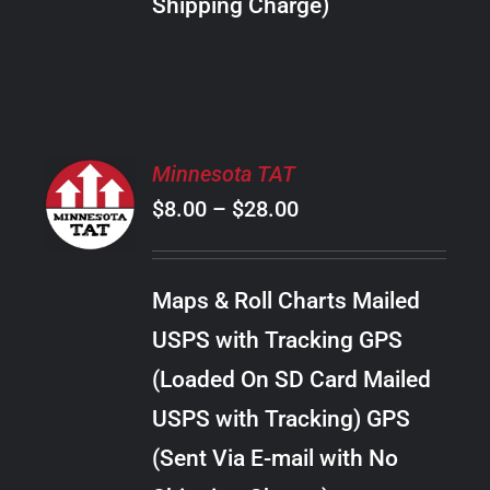
Shipping Charge)
THE
PRODUCT
PAGE
SELECT
Minnesota TAT
OPTIONS
Price
$
8.00
–
$
28.00
THIS
/
PRODUCT
range:
DETAILS
HAS
$8.00
MULTIPLE
Maps & Roll Charts Mailed
through
VARIANTS.
USPS with Tracking GPS
THE
$28.00
OPTIONS
(Loaded On SD Card Mailed
MAY
USPS with Tracking) GPS
BE
CHOSEN
(Sent Via E-mail with No
ON