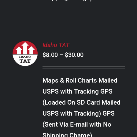
THE
PRODUCT
PAGE
SELECT
Idaho TAT
OPTIONS
Price
$
8.00
–
$
30.00
THIS
/
PRODUCT
range:
DETAILS
HAS
$8.00
MULTIPLE
Maps & Roll Charts Mailed
through
VARIANTS.
USPS with Tracking GPS
THE
$30.00
OPTIONS
(Loaded On SD Card Mailed
MAY
USPS with Tracking) GPS
BE
CHOSEN
(Sent Via E-mail with No
ON
Shipping Charge)