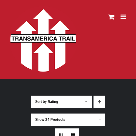
Skip
to
content
Sort by
Rating
Show
24 Products