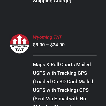
Shipping Charge)
THE
PRODUCT
PAGE
SELECT
Wyoming TAT
OPTIONS
Price
$
8.00
–
$
24.00
THIS
/
PRODUCT
range:
DETAILS
HAS
$8.00
MULTIPLE
Maps & Roll Charts Mailed
through
VARIANTS.
USPS with Tracking GPS
THE
$24.00
OPTIONS
(Loaded On SD Card Mailed
MAY
USPS with Tracking) GPS
BE
CHOSEN
(Sent Via E-mail with No
ON