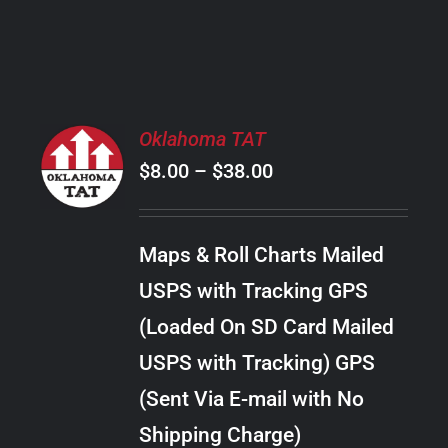
PRODUCT
PAGE
SELECT
Oklahoma TAT
OPTIONS
Price
$
8.00
–
$
38.00
THIS
/
PRODUCT
range:
DETAILS
HAS
$8.00
MULTIPLE
Maps & Roll Charts Mailed
through
VARIANTS.
USPS with Tracking GPS
THE
$38.00
OPTIONS
(Loaded On SD Card Mailed
MAY
USPS with Tracking) GPS
BE
CHOSEN
(Sent Via E-mail with No
ON
Shipping Charge)
THE