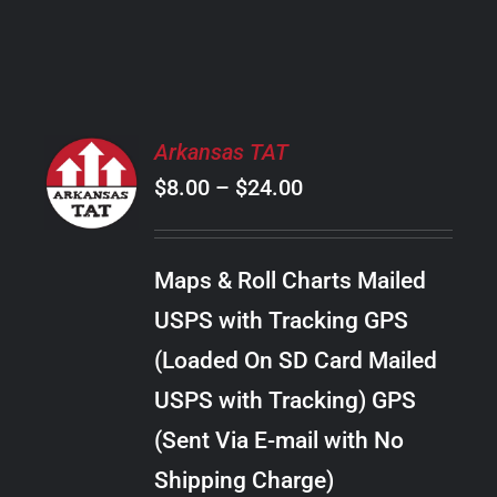
PRODUCT
PAGE
SELECT
Arkansas TAT
OPTIONS
Price
$
8.00
–
$
24.00
THIS
/
PRODUCT
range:
DETAILS
HAS
$8.00
MULTIPLE
Maps & Roll Charts Mailed
through
VARIANTS.
USPS with Tracking GPS
THE
$24.00
OPTIONS
(Loaded On SD Card Mailed
MAY
USPS with Tracking) GPS
BE
CHOSEN
(Sent Via E-mail with No
ON
Shipping Charge)
THE