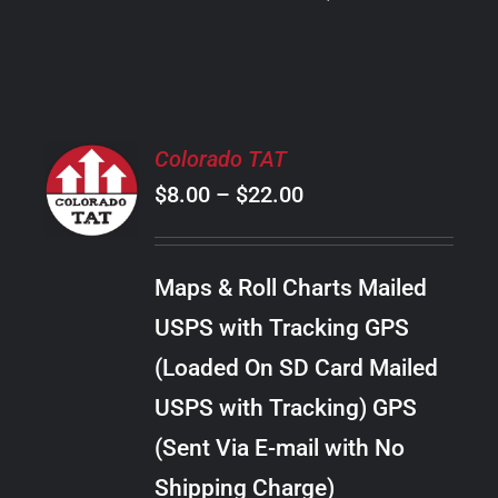
PRODUCT
PAGE
SELECT
Colorado TAT
OPTIONS
Price
$
8.00
–
$
22.00
THIS
/
PRODUCT
range:
DETAILS
HAS
$8.00
MULTIPLE
Maps & Roll Charts Mailed
through
VARIANTS.
USPS with Tracking GPS
THE
$22.00
OPTIONS
(Loaded On SD Card Mailed
MAY
USPS with Tracking) GPS
BE
CHOSEN
(Sent Via E-mail with No
ON
Shipping Charge)