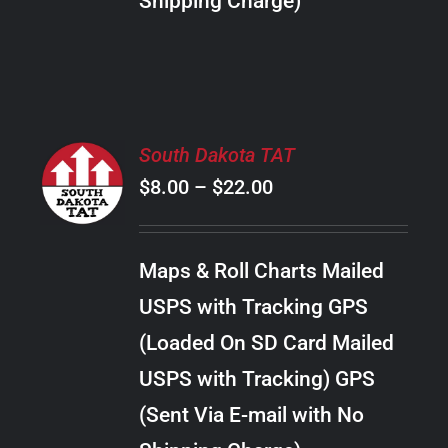
Shipping Charge)
THE
PRODUCT
PAGE
SELECT
South Dakota TAT
OPTIONS
Price
$
8.00
–
$
22.00
THIS
/
PRODUCT
range:
DETAILS
HAS
$8.00
MULTIPLE
Maps & Roll Charts Mailed
through
VARIANTS.
USPS with Tracking GPS
THE
$22.00
OPTIONS
(Loaded On SD Card Mailed
MAY
USPS with Tracking) GPS
BE
CHOSEN
(Sent Via E-mail with No
ON