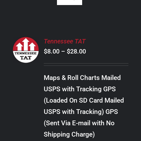
SELECT
Tennessee TAT
OPTIONS
Price
$
8.00
–
$
28.00
THIS
/
PRODUCT
range:
DETAILS
HAS
$8.00
MULTIPLE
Maps & Roll Charts Mailed
through
VARIANTS.
USPS with Tracking GPS
THE
$28.00
OPTIONS
(Loaded On SD Card Mailed
MAY
USPS with Tracking) GPS
BE
CHOSEN
(Sent Via E-mail with No
ON
Shipping Charge)
THE