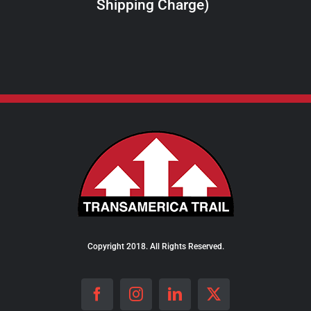
Shipping Charge)
THE
PRODUCT
PAGE
Copyright 2018. All Rights Reserved.
Facebook
Instagram
LinkedIn
X