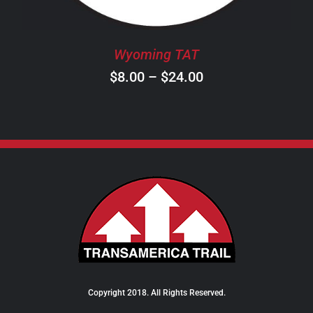
MAY
BE
CHOSEN
Wyoming TAT
ON
Price
$
8.00
–
$
24.00
THE
PRODUCT
range:
PAGE
$8.00
through
$24.00
Copyright 2018. All Rights Reserved.