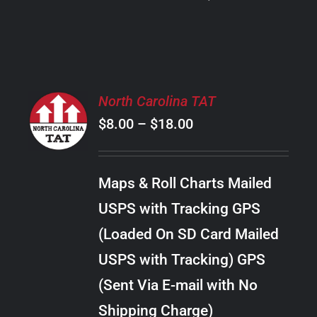
PRODUCT
PAGE
SELECT
North Carolina TAT
OPTIONS
Price
$
8.00
–
$
18.00
THIS
/
PRODUCT
range:
DETAILS
HAS
$8.00
MULTIPLE
Maps & Roll Charts Mailed
through
VARIANTS.
USPS with Tracking GPS
THE
$18.00
OPTIONS
(Loaded On SD Card Mailed
MAY
USPS with Tracking) GPS
BE
CHOSEN
(Sent Via E-mail with No
ON
Shipping Charge)