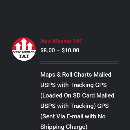
PRODUCT
PAGE
SELECT
New Mexico TAT
OPTIONS
Price
$
8.00
–
$
10.00
THIS
/
PRODUCT
range:
DETAILS
HAS
$8.00
MULTIPLE
Maps & Roll Charts Mailed
through
VARIANTS.
USPS with Tracking GPS
THE
$10.00
OPTIONS
(Loaded On SD Card Mailed
MAY
USPS with Tracking) GPS
BE
CHOSEN
(Sent Via E-mail with No
ON
Shipping Charge)
THE