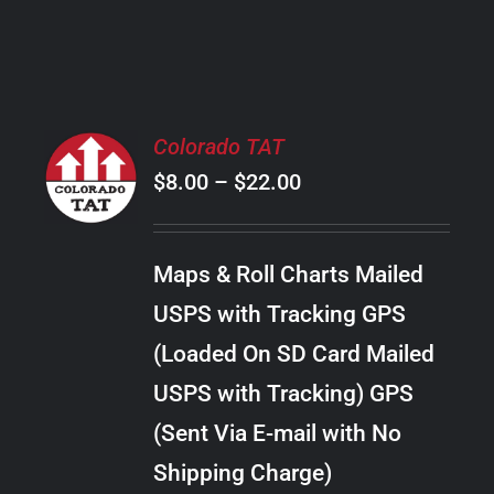
PRODUCT
PAGE
SELECT
Colorado TAT
OPTIONS
Price
$
8.00
–
$
22.00
THIS
/
PRODUCT
range:
DETAILS
HAS
$8.00
MULTIPLE
Maps & Roll Charts Mailed
through
VARIANTS.
USPS with Tracking GPS
THE
$22.00
OPTIONS
(Loaded On SD Card Mailed
MAY
USPS with Tracking) GPS
BE
CHOSEN
(Sent Via E-mail with No
ON
Shipping Charge)
THE