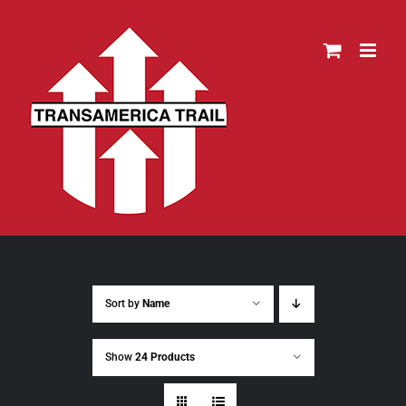
Skip
to
content
Sort by
Name
Show
24 Products