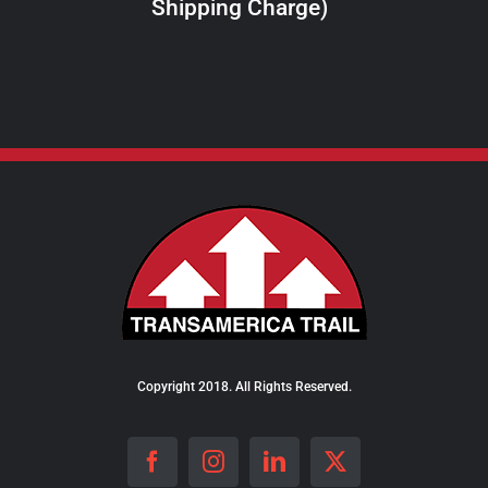
Shipping Charge)
THE
PRODUCT
PAGE
Copyright 2018. All Rights Reserved.
Facebook
Instagram
LinkedIn
X