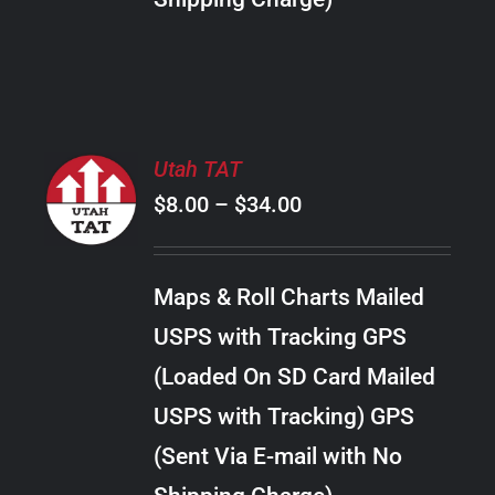
THE
PRODUCT
PAGE
SELECT
Utah TAT
OPTIONS
Price
$
8.00
–
$
34.00
THIS
/
PRODUCT
range:
DETAILS
HAS
$8.00
MULTIPLE
Maps & Roll Charts Mailed
through
VARIANTS.
USPS with Tracking GPS
THE
$34.00
OPTIONS
(Loaded On SD Card Mailed
MAY
USPS with Tracking) GPS
BE
CHOSEN
(Sent Via E-mail with No
ON