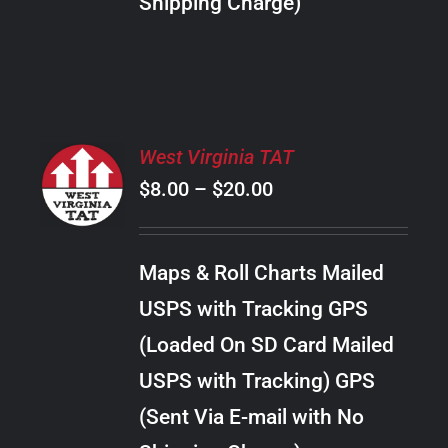
Shipping Charge)
THE
PRODUCT
PAGE
SELECT
West Virginia TAT
OPTIONS
Price
$
8.00
–
$
20.00
THIS
/
PRODUCT
range:
DETAILS
HAS
$8.00
MULTIPLE
Maps & Roll Charts Mailed
through
VARIANTS.
USPS with Tracking GPS
THE
$20.00
OPTIONS
(Loaded On SD Card Mailed
MAY
USPS with Tracking) GPS
BE
CHOSEN
(Sent Via E-mail with No
ON