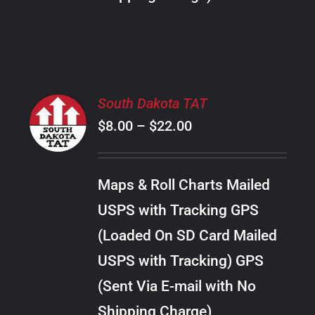
THE
PRODUCT
PAGE
SELECT
South Dakota TAT
OPTIONS
Price
$
8.00
–
$
22.00
THIS
/
PRODUCT
range:
DETAILS
HAS
$8.00
MULTIPLE
Maps & Roll Charts Mailed
through
VARIANTS.
USPS with Tracking GPS
THE
$22.00
OPTIONS
(Loaded On SD Card Mailed
MAY
USPS with Tracking) GPS
BE
CHOSEN
(Sent Via E-mail with No
ON
Shipping Charge)