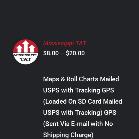
PRODUCT
PAGE
SELECT
Mississippi TAT
OPTIONS
Price
$
8.00
–
$
20.00
THIS
/
PRODUCT
range:
DETAILS
HAS
$8.00
MULTIPLE
Maps & Roll Charts Mailed
through
VARIANTS.
USPS with Tracking GPS
THE
$20.00
OPTIONS
(Loaded On SD Card Mailed
MAY
USPS with Tracking) GPS
BE
CHOSEN
(Sent Via E-mail with No
ON
Shipping Charge)
THE