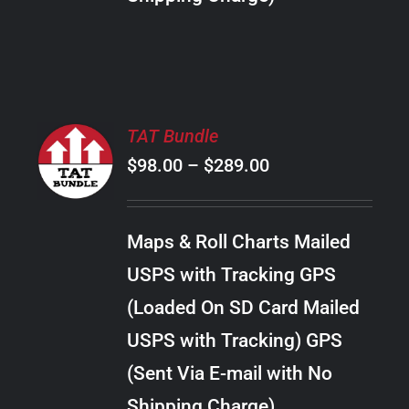
THE
PRODUCT
PAGE
SELECT
TAT Bundle
OPTIONS
Price
$
98.00
–
$
289.00
THIS
/
PRODUCT
range:
DETAILS
HAS
$98.00
MULTIPLE
Maps & Roll Charts Mailed
through
VARIANTS.
USPS with Tracking GPS
THE
$289.00
OPTIONS
(Loaded On SD Card Mailed
MAY
USPS with Tracking) GPS
BE
CHOSEN
(Sent Via E-mail with No
ON
Shipping Charge)