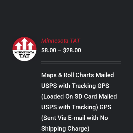
PRODUCT
PAGE
SELECT
Minnesota TAT
OPTIONS
Price
$
8.00
–
$
28.00
THIS
/
PRODUCT
range:
DETAILS
HAS
$8.00
MULTIPLE
Maps & Roll Charts Mailed
through
VARIANTS.
USPS with Tracking GPS
THE
$28.00
OPTIONS
(Loaded On SD Card Mailed
MAY
USPS with Tracking) GPS
BE
CHOSEN
(Sent Via E-mail with No
ON
Shipping Charge)
THE