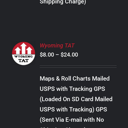
Shipping Charge)
THE
PRODUCT
PAGE
SELECT
Wyoming TAT
OPTIONS
Price
$
8.00
–
$
24.00
THIS
/
PRODUCT
range:
DETAILS
HAS
$8.00
MULTIPLE
Maps & Roll Charts Mailed
through
VARIANTS.
USPS with Tracking GPS
THE
$24.00
OPTIONS
(Loaded On SD Card Mailed
MAY
USPS with Tracking) GPS
BE
CHOSEN
(Sent Via E-mail with No
ON