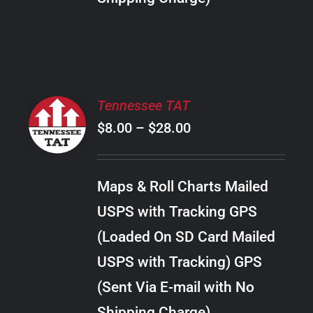
THE
PRODUCT
PAGE
SELECT
Tennessee TAT
OPTIONS
Price
$
8.00
–
$
28.00
THIS
/
PRODUCT
range:
DETAILS
HAS
$8.00
MULTIPLE
Maps & Roll Charts Mailed
through
VARIANTS.
USPS with Tracking GPS
THE
$28.00
OPTIONS
(Loaded On SD Card Mailed
MAY
USPS with Tracking) GPS
BE
CHOSEN
(Sent Via E-mail with No
ON
Shipping Charge)