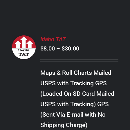
PRODUCT
PAGE
SELECT
Idaho TAT
OPTIONS
Price
$
8.00
–
$
30.00
THIS
/
PRODUCT
range:
DETAILS
HAS
$8.00
MULTIPLE
Maps & Roll Charts Mailed
through
VARIANTS.
USPS with Tracking GPS
THE
$30.00
OPTIONS
(Loaded On SD Card Mailed
MAY
USPS with Tracking) GPS
BE
CHOSEN
(Sent Via E-mail with No
ON
Shipping Charge)
THE