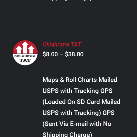
THE
PRODUCT
PAGE
SELECT
Oklahoma TAT
OPTIONS
Price
$
8.00
–
$
38.00
THIS
/
PRODUCT
range:
DETAILS
HAS
$8.00
MULTIPLE
Maps & Roll Charts Mailed
through
VARIANTS.
USPS with Tracking GPS
THE
$38.00
OPTIONS
(Loaded On SD Card Mailed
MAY
USPS with Tracking) GPS
BE
CHOSEN
(Sent Via E-mail with No
ON
Shipping Charge)