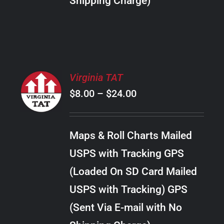
Shipping Charge)
THE
PRODUCT
PAGE
SELECT
Virginia TAT
OPTIONS
Price
$
8.00
–
$
24.00
THIS
/
PRODUCT
range:
DETAILS
HAS
$8.00
MULTIPLE
Maps & Roll Charts Mailed
through
VARIANTS.
USPS with Tracking GPS
THE
$24.00
OPTIONS
(Loaded On SD Card Mailed
MAY
USPS with Tracking) GPS
BE
CHOSEN
(Sent Via E-mail with No
ON