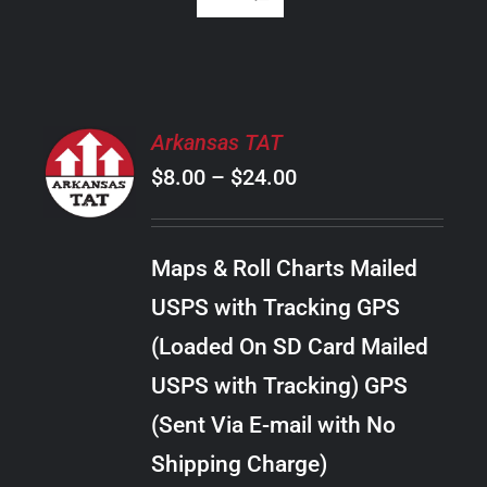
SELECT
Arkansas TAT
OPTIONS
Price
$
8.00
–
$
24.00
THIS
/
PRODUCT
range:
DETAILS
HAS
$8.00
MULTIPLE
Maps & Roll Charts Mailed
through
VARIANTS.
USPS with Tracking GPS
THE
$24.00
OPTIONS
(Loaded On SD Card Mailed
MAY
USPS with Tracking) GPS
BE
CHOSEN
(Sent Via E-mail with No
ON
Shipping Charge)
THE