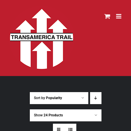
Skip
to
content
Sort by
Popularity
Show
24 Products