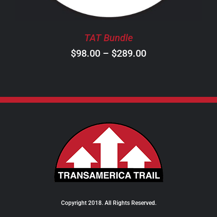
MAY
BE
CHOSEN
TAT Bundle
ON
Price
$
98.00
–
$
289.00
THE
PRODUCT
range:
PAGE
$98.00
through
$289.00
Copyright 2018. All Rights Reserved.