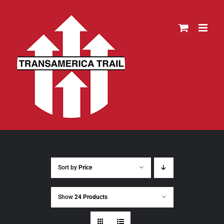
Skip
to
content
Sort by
Price
Show
24 Products