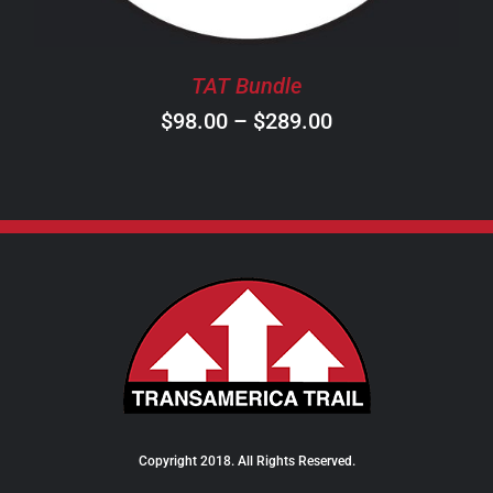
MAY
BE
CHOSEN
TAT Bundle
ON
Price
$
98.00
–
$
289.00
THE
PRODUCT
range:
PAGE
$98.00
through
$289.00
Copyright 2018. All Rights Reserved.