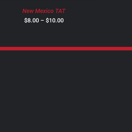
BE
New Mexico TAT
CHOSEN
ON
Price
$
8.00
–
$
10.00
THE
range:
PRODUCT
$8.00
PAGE
through
$10.00