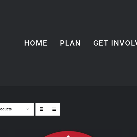
HOME
PLAN
GET INVOL
roducts