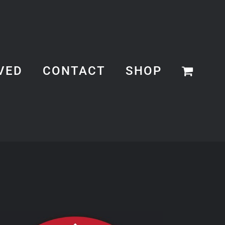
VED
CONTACT
SHOP