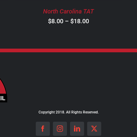
BE
North Carolina TAT
CHOSEN
ON
Price
$
8.00
–
$
18.00
THE
range:
PRODUCT
$8.00
PAGE
through
$18.00
Copyright 2018. All Rights Reserved.
Facebook
Instagram
LinkedIn
X