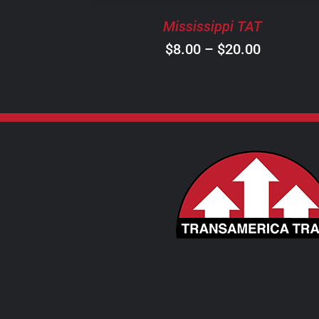
BE
Mississippi TAT
CHOSEN
ON
Price
$
8.00
–
$
20.00
THE
range:
PRODUCT
$8.00
PAGE
through
$20.00