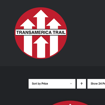
Skip
to
content
Sort by
Price
Show
24 P