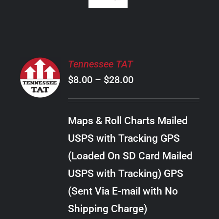
SELECT
Tennessee TAT
OPTIONS
Price
$
8.00
–
$
28.00
THIS
/
PRODUCT
range:
DETAILS
HAS
$8.00
MULTIPLE
Maps & Roll Charts Mailed
through
VARIANTS.
USPS with Tracking GPS
THE
$28.00
OPTIONS
(Loaded On SD Card Mailed
MAY
USPS with Tracking) GPS
BE
CHOSEN
(Sent Via E-mail with No
ON
Shipping Charge)
THE