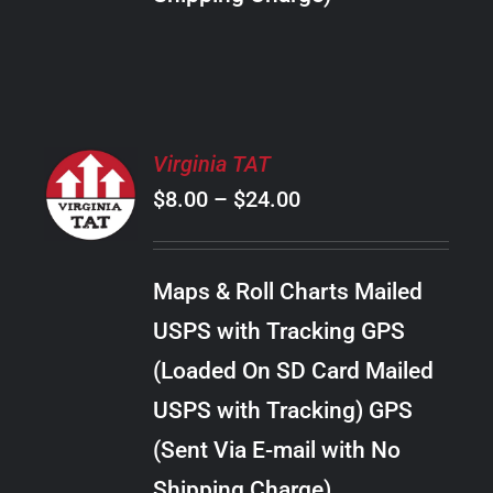
THE
PRODUCT
PAGE
SELECT
Virginia TAT
OPTIONS
Price
$
8.00
–
$
24.00
THIS
/
PRODUCT
range:
DETAILS
HAS
$8.00
MULTIPLE
Maps & Roll Charts Mailed
through
VARIANTS.
USPS with Tracking GPS
THE
$24.00
OPTIONS
(Loaded On SD Card Mailed
MAY
USPS with Tracking) GPS
BE
CHOSEN
(Sent Via E-mail with No
ON
Shipping Charge)