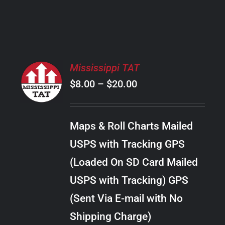
PRODUCT
PAGE
SELECT
Mississippi TAT
OPTIONS
Price
$
8.00
–
$
20.00
THIS
/
PRODUCT
range:
DETAILS
HAS
$8.00
MULTIPLE
Maps & Roll Charts Mailed
through
VARIANTS.
USPS with Tracking GPS
THE
$20.00
OPTIONS
(Loaded On SD Card Mailed
MAY
USPS with Tracking) GPS
BE
CHOSEN
(Sent Via E-mail with No
ON
Shipping Charge)
THE