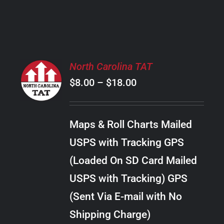
PRODUCT
PAGE
SELECT
North Carolina TAT
OPTIONS
Price
$
8.00
–
$
18.00
THIS
/
PRODUCT
range:
DETAILS
HAS
$8.00
MULTIPLE
Maps & Roll Charts Mailed
through
VARIANTS.
USPS with Tracking GPS
THE
$18.00
OPTIONS
(Loaded On SD Card Mailed
MAY
USPS with Tracking) GPS
BE
CHOSEN
(Sent Via E-mail with No
ON
Shipping Charge)
THE