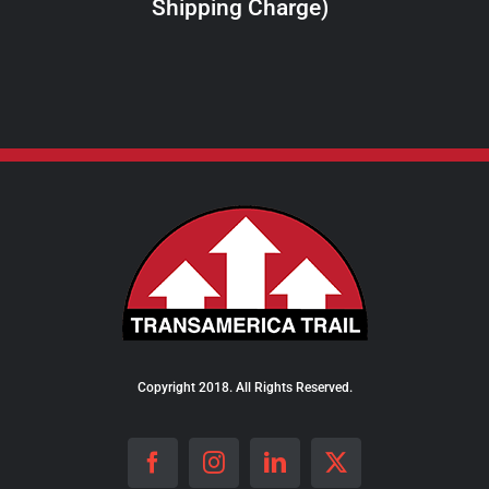
Shipping Charge)
THE
PRODUCT
PAGE
Copyright 2018. All Rights Reserved.
Facebook
Instagram
LinkedIn
X