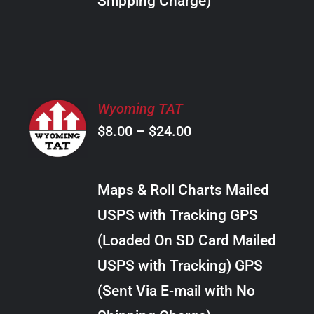
Shipping Charge)
THE
PRODUCT
PAGE
SELECT
Wyoming TAT
OPTIONS
Price
$
8.00
–
$
24.00
THIS
/
PRODUCT
range:
DETAILS
HAS
$8.00
MULTIPLE
Maps & Roll Charts Mailed
through
VARIANTS.
USPS with Tracking GPS
THE
$24.00
OPTIONS
(Loaded On SD Card Mailed
MAY
USPS with Tracking) GPS
BE
CHOSEN
(Sent Via E-mail with No
ON