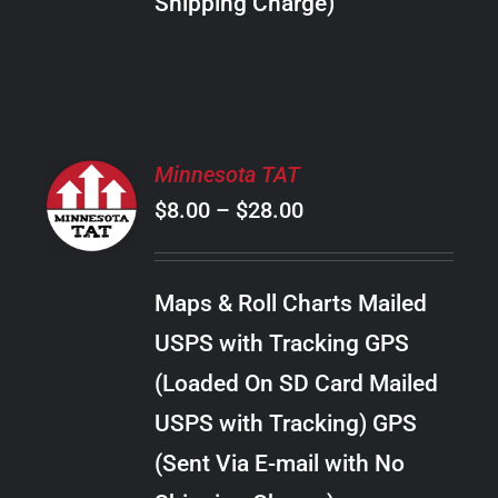
Shipping Charge)
THE
PRODUCT
PAGE
SELECT
Minnesota TAT
OPTIONS
Price
$
8.00
–
$
28.00
THIS
/
PRODUCT
range:
DETAILS
HAS
$8.00
MULTIPLE
Maps & Roll Charts Mailed
through
VARIANTS.
USPS with Tracking GPS
THE
$28.00
OPTIONS
(Loaded On SD Card Mailed
MAY
USPS with Tracking) GPS
BE
CHOSEN
(Sent Via E-mail with No
ON