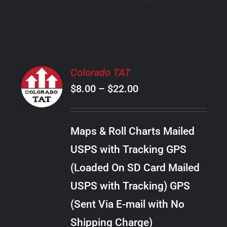
PRODUCT
PAGE
SELECT
Colorado TAT
OPTIONS
Price
$
8.00
–
$
22.00
THIS
/
PRODUCT
range:
DETAILS
HAS
$8.00
MULTIPLE
Maps & Roll Charts Mailed
through
VARIANTS.
USPS with Tracking GPS
THE
$22.00
OPTIONS
(Loaded On SD Card Mailed
MAY
USPS with Tracking) GPS
BE
CHOSEN
(Sent Via E-mail with No
ON
Shipping Charge)