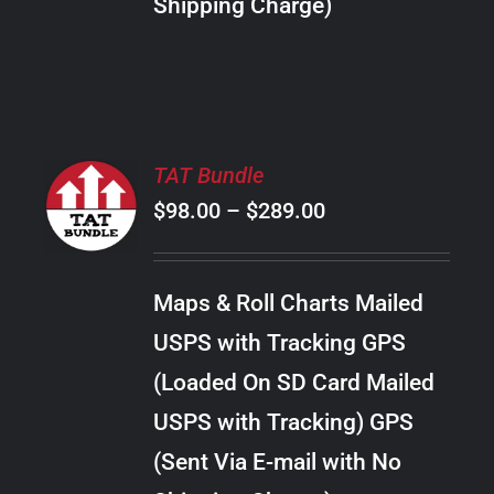
Shipping Charge)
THE
PRODUCT
PAGE
SELECT
TAT Bundle
OPTIONS
Price
$
98.00
–
$
289.00
THIS
/
PRODUCT
range:
DETAILS
HAS
$98.00
MULTIPLE
Maps & Roll Charts Mailed
through
VARIANTS.
USPS with Tracking GPS
THE
$289.00
OPTIONS
(Loaded On SD Card Mailed
MAY
USPS with Tracking) GPS
BE
CHOSEN
(Sent Via E-mail with No
ON