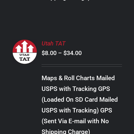
THE
PRODUCT
PAGE
SELECT
Utah TAT
OPTIONS
Price
$
8.00
–
$
34.00
THIS
/
PRODUCT
range:
DETAILS
HAS
$8.00
MULTIPLE
Maps & Roll Charts Mailed
through
VARIANTS.
USPS with Tracking GPS
THE
$34.00
OPTIONS
(Loaded On SD Card Mailed
MAY
USPS with Tracking) GPS
BE
CHOSEN
(Sent Via E-mail with No
ON
Shipping Charge)