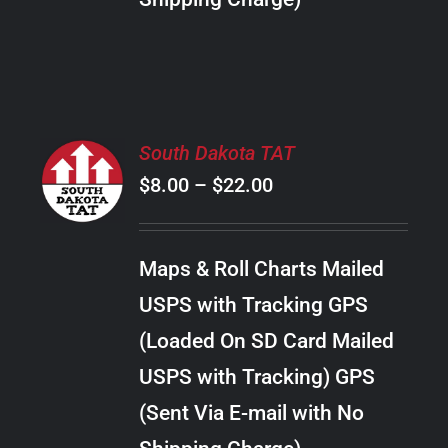
THE
PRODUCT
PAGE
SELECT
South Dakota TAT
OPTIONS
Price
$
8.00
–
$
22.00
THIS
/
PRODUCT
range:
DETAILS
HAS
$8.00
MULTIPLE
Maps & Roll Charts Mailed
through
VARIANTS.
USPS with Tracking GPS
THE
$22.00
OPTIONS
(Loaded On SD Card Mailed
MAY
USPS with Tracking) GPS
BE
CHOSEN
(Sent Via E-mail with No
ON