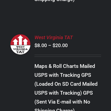
THE
PRODUCT
PAGE
SELECT
West Virginia TAT
OPTIONS
Price
$
8.00
–
$
20.00
THIS
/
PRODUCT
range:
DETAILS
HAS
$8.00
MULTIPLE
Maps & Roll Charts Mailed
through
VARIANTS.
USPS with Tracking GPS
THE
$20.00
OPTIONS
(Loaded On SD Card Mailed
MAY
USPS with Tracking) GPS
BE
CHOSEN
(Sent Via E-mail with No
ON
Shipping Charge)