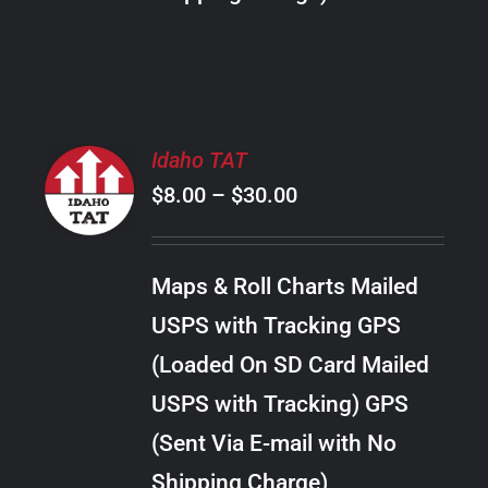
THE
PRODUCT
PAGE
SELECT
Idaho TAT
OPTIONS
Price
$
8.00
–
$
30.00
THIS
/
PRODUCT
range:
DETAILS
HAS
$8.00
MULTIPLE
Maps & Roll Charts Mailed
through
VARIANTS.
USPS with Tracking GPS
THE
$30.00
OPTIONS
(Loaded On SD Card Mailed
MAY
USPS with Tracking) GPS
BE
CHOSEN
(Sent Via E-mail with No
ON
Shipping Charge)