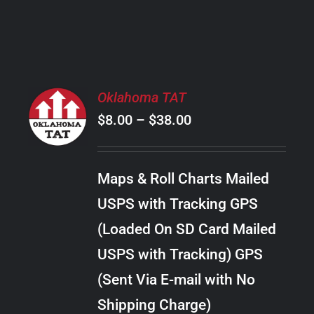
PRODUCT
PAGE
SELECT
Oklahoma TAT
OPTIONS
Price
$
8.00
–
$
38.00
THIS
/
PRODUCT
range:
DETAILS
HAS
$8.00
MULTIPLE
Maps & Roll Charts Mailed
through
VARIANTS.
USPS with Tracking GPS
THE
$38.00
OPTIONS
(Loaded On SD Card Mailed
MAY
USPS with Tracking) GPS
BE
CHOSEN
(Sent Via E-mail with No
ON
Shipping Charge)
THE