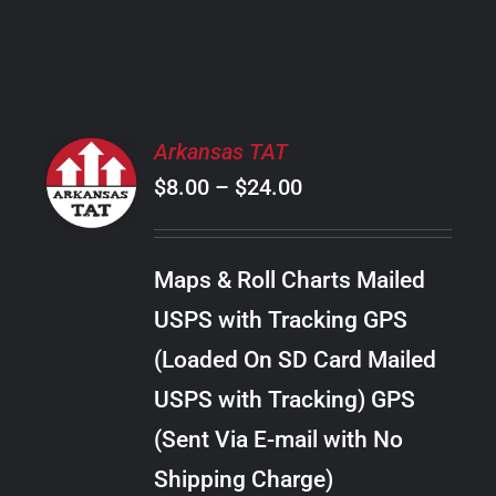
PRODUCT
PAGE
SELECT
Arkansas TAT
OPTIONS
Price
$
8.00
–
$
24.00
THIS
/
PRODUCT
range:
DETAILS
HAS
$8.00
MULTIPLE
Maps & Roll Charts Mailed
through
VARIANTS.
USPS with Tracking GPS
THE
$24.00
OPTIONS
(Loaded On SD Card Mailed
MAY
USPS with Tracking) GPS
BE
CHOSEN
(Sent Via E-mail with No
ON
Shipping Charge)
THE