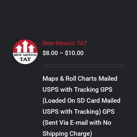
PRODUCT
PAGE
SELECT
New Mexico TAT
OPTIONS
Price
$
8.00
–
$
10.00
THIS
/
PRODUCT
range:
DETAILS
HAS
$8.00
MULTIPLE
Maps & Roll Charts Mailed
through
VARIANTS.
USPS with Tracking GPS
THE
$10.00
OPTIONS
(Loaded On SD Card Mailed
MAY
USPS with Tracking) GPS
BE
CHOSEN
(Sent Via E-mail with No
ON
Shipping Charge)
THE