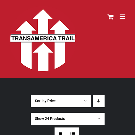
Skip
to
content
Sort by
Price
Show
24 Products