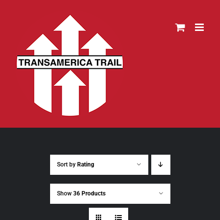
Skip
to
content
Sort by
Rating
Show
36 Products