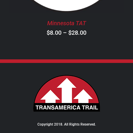
MAY
BE
CHOSEN
Minnesota TAT
ON
Price
$
8.00
–
$
28.00
THE
PRODUCT
range:
PAGE
$8.00
through
$28.00
Copyright 2018. All Rights Reserved.