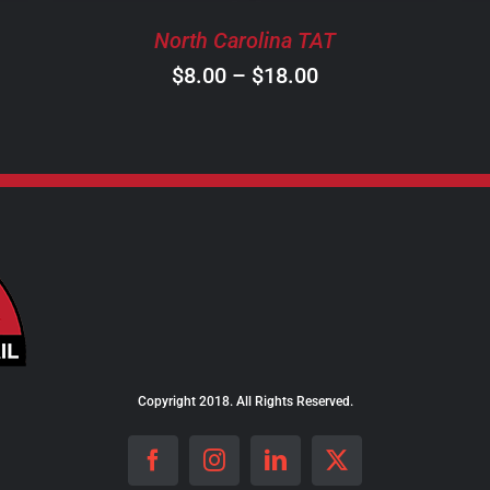
BE
North Carolina TAT
CHOSEN
ON
Price
$
8.00
–
$
18.00
THE
range:
PRODUCT
$8.00
PAGE
through
$18.00
Copyright 2018. All Rights Reserved.
Facebook
Instagram
LinkedIn
X