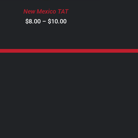
BE
New Mexico TAT
CHOSEN
ON
Price
$
8.00
–
$
10.00
THE
range:
PRODUCT
$8.00
PAGE
through
$10.00