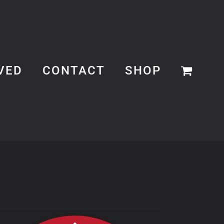
VED
CONTACT
SHOP