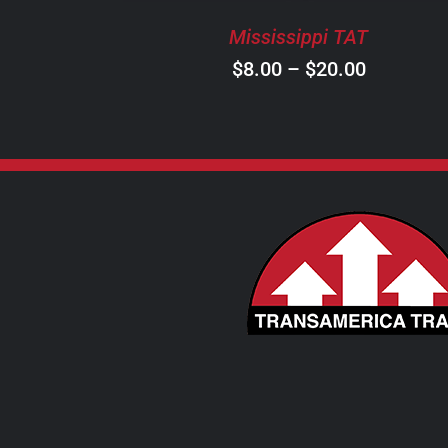
BE
Mississippi TAT
CHOSEN
ON
Price
$
8.00
–
$
20.00
THE
range:
PRODUCT
$8.00
PAGE
through
$20.00