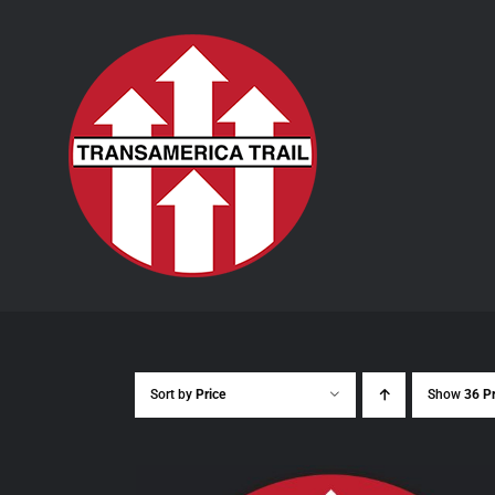
Skip
to
content
Sort by
Price
Show
36 P