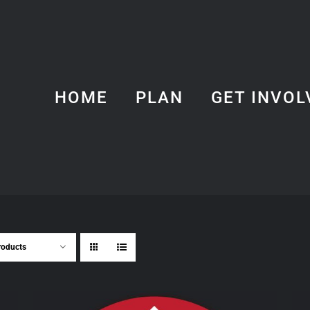
HOME
PLAN
GET INVOL
roducts