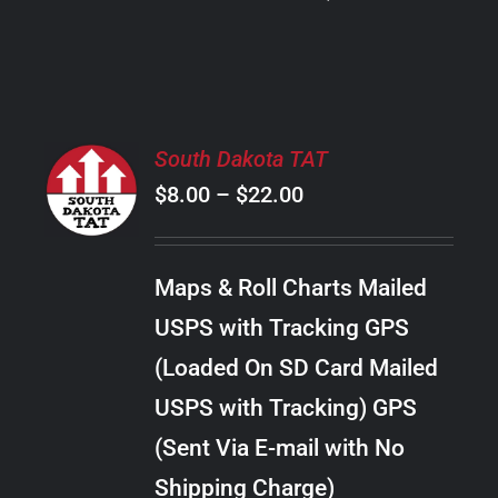
PRODUCT
PAGE
SELECT
South Dakota TAT
OPTIONS
Price
$
8.00
–
$
22.00
THIS
/
PRODUCT
range:
DETAILS
HAS
$8.00
MULTIPLE
Maps & Roll Charts Mailed
through
VARIANTS.
USPS with Tracking GPS
THE
$22.00
OPTIONS
(Loaded On SD Card Mailed
MAY
USPS with Tracking) GPS
BE
CHOSEN
(Sent Via E-mail with No
ON
Shipping Charge)