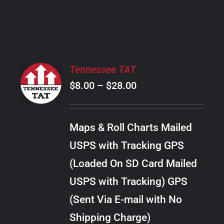
PRODUCT
PAGE
SELECT
Tennessee TAT
OPTIONS
Price
$
8.00
–
$
28.00
THIS
/
PRODUCT
range:
DETAILS
HAS
$8.00
MULTIPLE
Maps & Roll Charts Mailed
through
VARIANTS.
USPS with Tracking GPS
THE
$28.00
OPTIONS
(Loaded On SD Card Mailed
MAY
USPS with Tracking) GPS
BE
CHOSEN
(Sent Via E-mail with No
ON
Shipping Charge)
THE