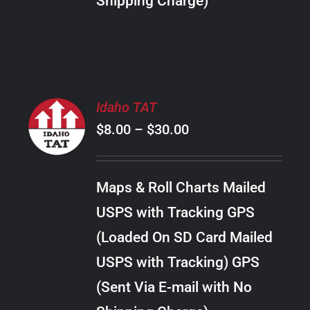
Shipping Charge)
THE
PRODUCT
PAGE
SELECT
Idaho TAT
OPTIONS
Price
$
8.00
–
$
30.00
THIS
/
PRODUCT
range:
DETAILS
HAS
$8.00
MULTIPLE
Maps & Roll Charts Mailed
through
VARIANTS.
USPS with Tracking GPS
THE
$30.00
OPTIONS
(Loaded On SD Card Mailed
MAY
USPS with Tracking) GPS
BE
CHOSEN
(Sent Via E-mail with No
ON