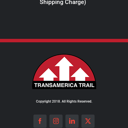
Shipping Charge)
THE
PRODUCT
PAGE
Copyright 2018. All Rights Reserved.
Facebook
Instagram
LinkedIn
X