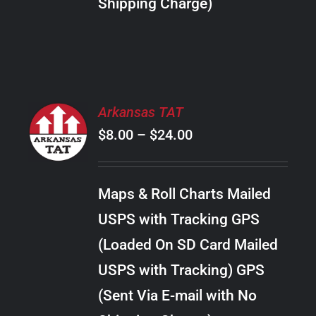
Shipping Charge)
THE
PRODUCT
PAGE
SELECT
Arkansas TAT
OPTIONS
Price
$
8.00
–
$
24.00
THIS
/
PRODUCT
range:
DETAILS
HAS
$8.00
MULTIPLE
Maps & Roll Charts Mailed
through
VARIANTS.
USPS with Tracking GPS
THE
$24.00
OPTIONS
(Loaded On SD Card Mailed
MAY
USPS with Tracking) GPS
BE
CHOSEN
(Sent Via E-mail with No
ON