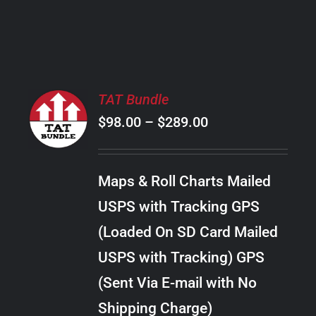
PRODUCT
PAGE
SELECT
TAT Bundle
OPTIONS
Price
$
98.00
–
$
289.00
THIS
/
PRODUCT
range:
DETAILS
HAS
$98.00
MULTIPLE
Maps & Roll Charts Mailed
through
VARIANTS.
USPS with Tracking GPS
THE
$289.00
OPTIONS
(Loaded On SD Card Mailed
MAY
USPS with Tracking) GPS
BE
CHOSEN
(Sent Via E-mail with No
ON
Shipping Charge)
THE