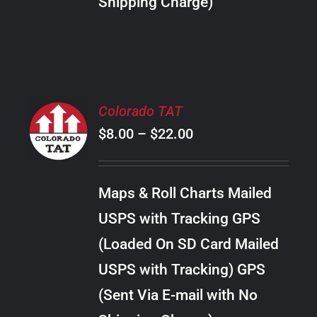
Shipping Charge)
THE
PRODUCT
PAGE
SELECT
Colorado TAT
OPTIONS
Price
$
8.00
–
$
22.00
THIS
/
PRODUCT
range:
DETAILS
HAS
$8.00
MULTIPLE
Maps & Roll Charts Mailed
through
VARIANTS.
USPS with Tracking GPS
THE
$22.00
OPTIONS
(Loaded On SD Card Mailed
MAY
USPS with Tracking) GPS
BE
CHOSEN
(Sent Via E-mail with No
ON