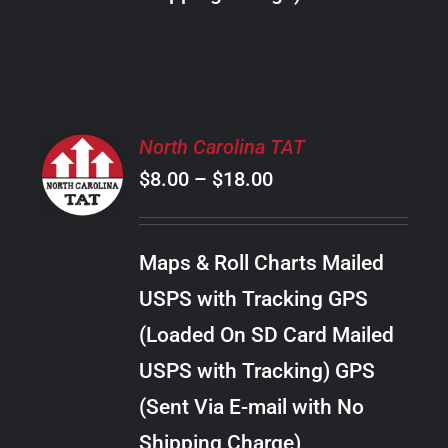
THE
PRODUCT
PAGE
SELECT
North Carolina TAT
OPTIONS
Price
$
8.00
–
$
18.00
THIS
/
PRODUCT
range:
DETAILS
HAS
$8.00
MULTIPLE
Maps & Roll Charts Mailed
through
VARIANTS.
USPS with Tracking GPS
THE
$18.00
OPTIONS
(Loaded On SD Card Mailed
MAY
USPS with Tracking) GPS
BE
CHOSEN
(Sent Via E-mail with No
ON
Shipping Charge)