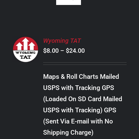
SELECT
Wyoming TAT
OPTIONS
Price
$
8.00
–
$
24.00
THIS
/
PRODUCT
range:
DETAILS
HAS
$8.00
MULTIPLE
Maps & Roll Charts Mailed
through
VARIANTS.
USPS with Tracking GPS
THE
$24.00
OPTIONS
(Loaded On SD Card Mailed
MAY
USPS with Tracking) GPS
BE
CHOSEN
(Sent Via E-mail with No
ON
Shipping Charge)
THE