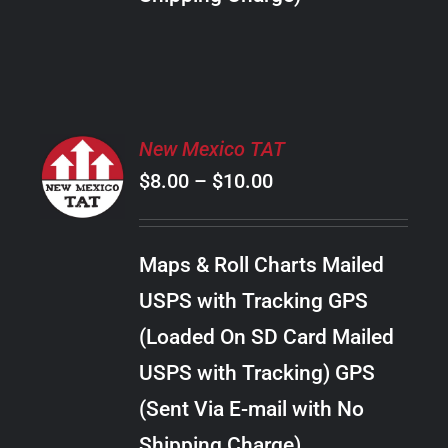
THE
PRODUCT
PAGE
SELECT
New Mexico TAT
OPTIONS
Price
$
8.00
–
$
10.00
THIS
/
PRODUCT
range:
DETAILS
HAS
$8.00
MULTIPLE
Maps & Roll Charts Mailed
through
VARIANTS.
USPS with Tracking GPS
THE
$10.00
OPTIONS
(Loaded On SD Card Mailed
MAY
USPS with Tracking) GPS
BE
CHOSEN
(Sent Via E-mail with No
ON
Shipping Charge)