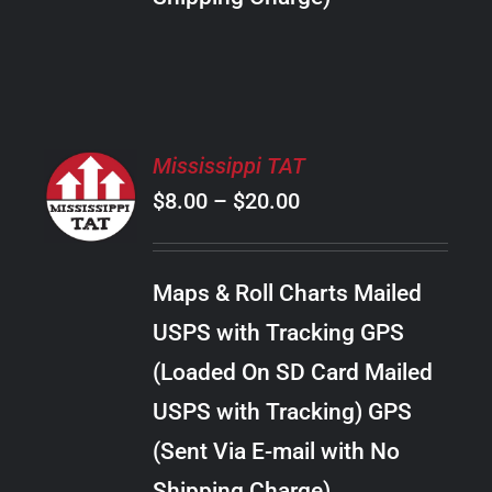
THE
PRODUCT
PAGE
SELECT
Mississippi TAT
OPTIONS
Price
$
8.00
–
$
20.00
THIS
/
PRODUCT
range:
DETAILS
HAS
$8.00
MULTIPLE
Maps & Roll Charts Mailed
through
VARIANTS.
USPS with Tracking GPS
THE
$20.00
OPTIONS
(Loaded On SD Card Mailed
MAY
USPS with Tracking) GPS
BE
CHOSEN
(Sent Via E-mail with No
ON
Shipping Charge)