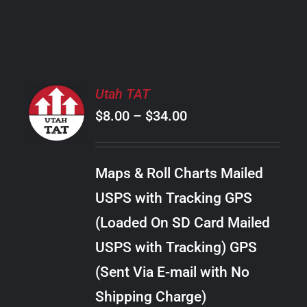
PRODUCT
PAGE
SELECT
Utah TAT
OPTIONS
Price
$
8.00
–
$
34.00
THIS
/
PRODUCT
range:
DETAILS
HAS
$8.00
MULTIPLE
Maps & Roll Charts Mailed
through
VARIANTS.
USPS with Tracking GPS
THE
$34.00
OPTIONS
(Loaded On SD Card Mailed
MAY
USPS with Tracking) GPS
BE
CHOSEN
(Sent Via E-mail with No
ON
Shipping Charge)
THE