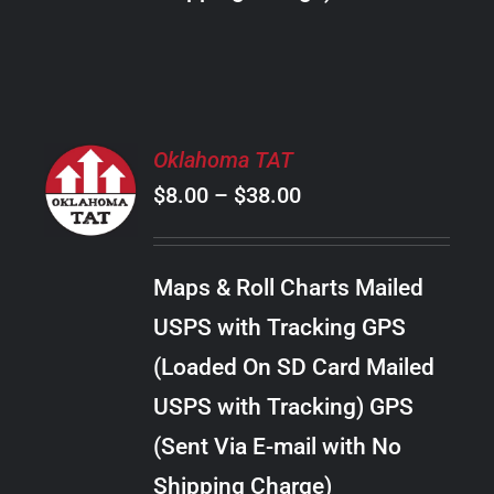
THE
PRODUCT
PAGE
SELECT
Oklahoma TAT
OPTIONS
Price
$
8.00
–
$
38.00
THIS
/
PRODUCT
range:
DETAILS
HAS
$8.00
MULTIPLE
Maps & Roll Charts Mailed
through
VARIANTS.
USPS with Tracking GPS
THE
$38.00
OPTIONS
(Loaded On SD Card Mailed
MAY
USPS with Tracking) GPS
BE
CHOSEN
(Sent Via E-mail with No
ON
Shipping Charge)