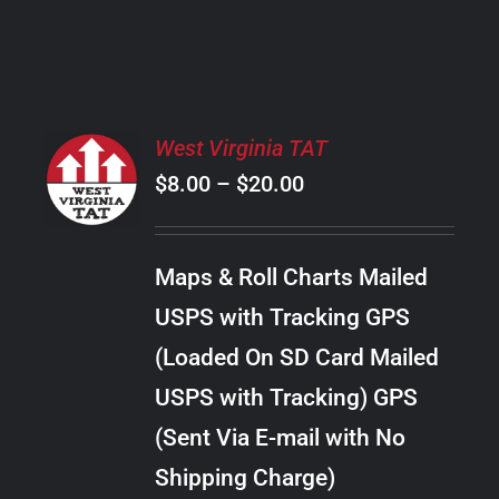
PRODUCT
PAGE
SELECT
West Virginia TAT
OPTIONS
Price
$
8.00
–
$
20.00
THIS
/
PRODUCT
range:
DETAILS
HAS
$8.00
MULTIPLE
Maps & Roll Charts Mailed
through
VARIANTS.
USPS with Tracking GPS
THE
$20.00
OPTIONS
(Loaded On SD Card Mailed
MAY
USPS with Tracking) GPS
BE
CHOSEN
(Sent Via E-mail with No
ON
Shipping Charge)
THE