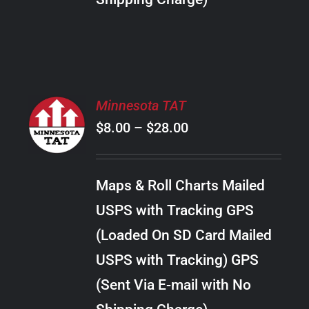
THE
PRODUCT
PAGE
SELECT
Minnesota TAT
OPTIONS
Price
$
8.00
–
$
28.00
THIS
/
PRODUCT
range:
DETAILS
HAS
$8.00
MULTIPLE
Maps & Roll Charts Mailed
through
VARIANTS.
USPS with Tracking GPS
THE
$28.00
OPTIONS
(Loaded On SD Card Mailed
MAY
USPS with Tracking) GPS
BE
CHOSEN
(Sent Via E-mail with No
ON