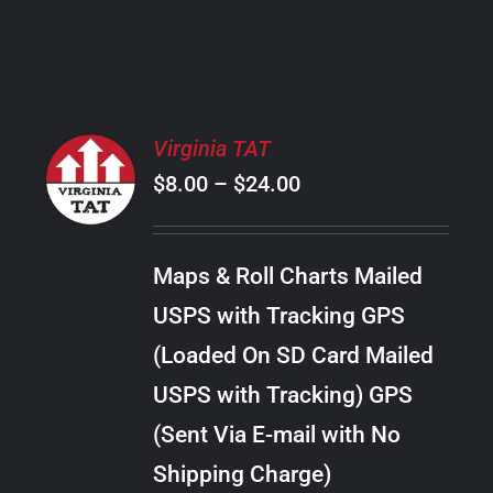
PRODUCT
PAGE
SELECT
Virginia TAT
OPTIONS
Price
$
8.00
–
$
24.00
THIS
/
PRODUCT
range:
DETAILS
HAS
$8.00
MULTIPLE
Maps & Roll Charts Mailed
through
VARIANTS.
USPS with Tracking GPS
THE
$24.00
OPTIONS
(Loaded On SD Card Mailed
MAY
USPS with Tracking) GPS
BE
CHOSEN
(Sent Via E-mail with No
ON
Shipping Charge)
THE