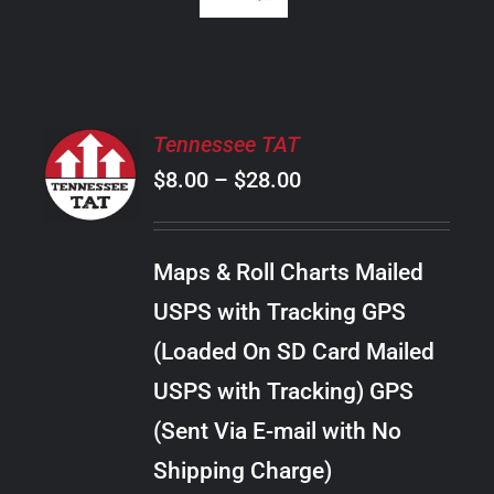
SELECT
Tennessee TAT
OPTIONS
Price
$
8.00
–
$
28.00
THIS
/
PRODUCT
range:
DETAILS
HAS
$8.00
MULTIPLE
Maps & Roll Charts Mailed
through
VARIANTS.
USPS with Tracking GPS
THE
$28.00
OPTIONS
(Loaded On SD Card Mailed
MAY
USPS with Tracking) GPS
BE
CHOSEN
(Sent Via E-mail with No
ON
Shipping Charge)
THE