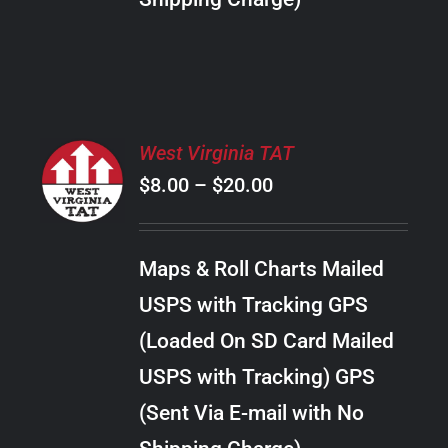
THE
PRODUCT
PAGE
SELECT
West Virginia TAT
OPTIONS
Price
$
8.00
–
$
20.00
THIS
/
PRODUCT
range:
DETAILS
HAS
$8.00
MULTIPLE
Maps & Roll Charts Mailed
through
VARIANTS.
USPS with Tracking GPS
THE
$20.00
OPTIONS
(Loaded On SD Card Mailed
MAY
USPS with Tracking) GPS
BE
CHOSEN
(Sent Via E-mail with No
ON