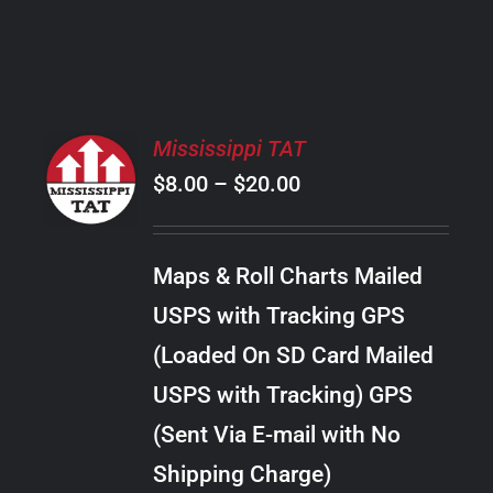
PRODUCT
PAGE
SELECT
Mississippi TAT
OPTIONS
Price
$
8.00
–
$
20.00
THIS
/
PRODUCT
range:
DETAILS
HAS
$8.00
MULTIPLE
Maps & Roll Charts Mailed
through
VARIANTS.
USPS with Tracking GPS
THE
$20.00
OPTIONS
(Loaded On SD Card Mailed
MAY
USPS with Tracking) GPS
BE
CHOSEN
(Sent Via E-mail with No
ON
Shipping Charge)
THE