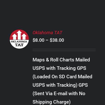
PRODUCT
PAGE
SELECT
Oklahoma TAT
OPTIONS
Price
$
8.00
–
$
38.00
THIS
/
PRODUCT
range:
DETAILS
HAS
$8.00
MULTIPLE
Maps & Roll Charts Mailed
through
VARIANTS.
USPS with Tracking GPS
THE
$38.00
OPTIONS
(Loaded On SD Card Mailed
MAY
USPS with Tracking) GPS
BE
CHOSEN
(Sent Via E-mail with No
ON
Shipping Charge)
THE