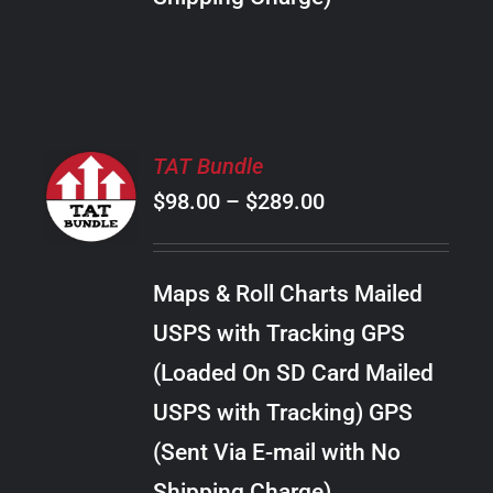
THE
PRODUCT
PAGE
SELECT
TAT Bundle
OPTIONS
Price
$
98.00
–
$
289.00
THIS
/
PRODUCT
range:
DETAILS
HAS
$98.00
MULTIPLE
Maps & Roll Charts Mailed
through
VARIANTS.
USPS with Tracking GPS
THE
$289.00
OPTIONS
(Loaded On SD Card Mailed
MAY
USPS with Tracking) GPS
BE
CHOSEN
(Sent Via E-mail with No
ON
Shipping Charge)