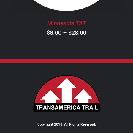
MAY
BE
CHOSEN
Minnesota TAT
ON
Price
$
8.00
–
$
28.00
THE
PRODUCT
range:
PAGE
$8.00
through
$28.00
Copyright 2018. All Rights Reserved.