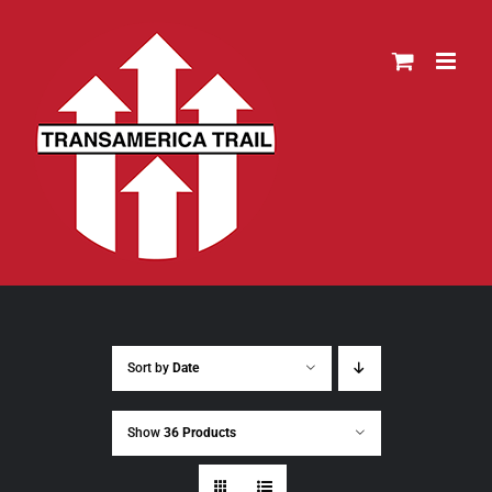
Skip
to
content
Sort by
Date
Show
36 Products