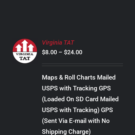
PRODUCT
PAGE
SELECT
Virginia TAT
OPTIONS
Price
$
8.00
–
$
24.00
THIS
/
PRODUCT
range:
DETAILS
HAS
$8.00
MULTIPLE
Maps & Roll Charts Mailed
through
VARIANTS.
USPS with Tracking GPS
THE
$24.00
OPTIONS
(Loaded On SD Card Mailed
MAY
USPS with Tracking) GPS
BE
CHOSEN
(Sent Via E-mail with No
ON
Shipping Charge)
THE