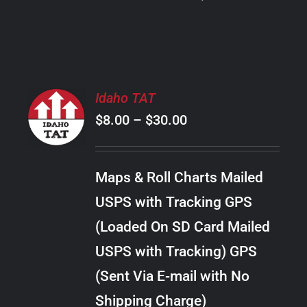
PRODUCT
PAGE
SELECT
Idaho TAT
OPTIONS
Price
$
8.00
–
$
30.00
THIS
/
PRODUCT
range:
DETAILS
HAS
$8.00
MULTIPLE
Maps & Roll Charts Mailed
through
VARIANTS.
USPS with Tracking GPS
THE
$30.00
OPTIONS
(Loaded On SD Card Mailed
MAY
USPS with Tracking) GPS
BE
CHOSEN
(Sent Via E-mail with No
ON
Shipping Charge)