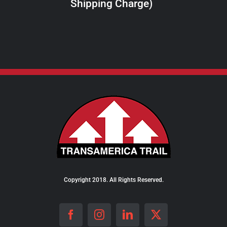
Shipping Charge)
THE
PRODUCT
PAGE
Copyright 2018. All Rights Reserved.
Facebook
Instagram
LinkedIn
X