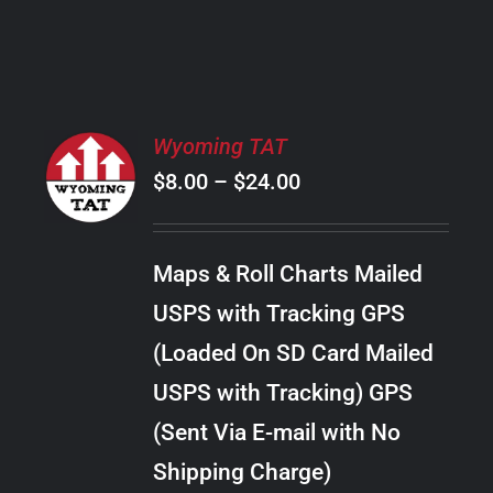
PRODUCT
PAGE
SELECT
Wyoming TAT
OPTIONS
Price
$
8.00
–
$
24.00
THIS
/
PRODUCT
range:
DETAILS
HAS
$8.00
MULTIPLE
Maps & Roll Charts Mailed
through
VARIANTS.
USPS with Tracking GPS
THE
$24.00
OPTIONS
(Loaded On SD Card Mailed
MAY
USPS with Tracking) GPS
BE
CHOSEN
(Sent Via E-mail with No
ON
Shipping Charge)
THE