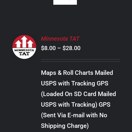
SELECT
Minnesota TAT
OPTIONS
Price
$
8.00
–
$
28.00
THIS
/
PRODUCT
range:
DETAILS
HAS
$8.00
MULTIPLE
Maps & Roll Charts Mailed
through
VARIANTS.
USPS with Tracking GPS
THE
$28.00
OPTIONS
(Loaded On SD Card Mailed
MAY
USPS with Tracking) GPS
BE
CHOSEN
(Sent Via E-mail with No
ON
Shipping Charge)
THE