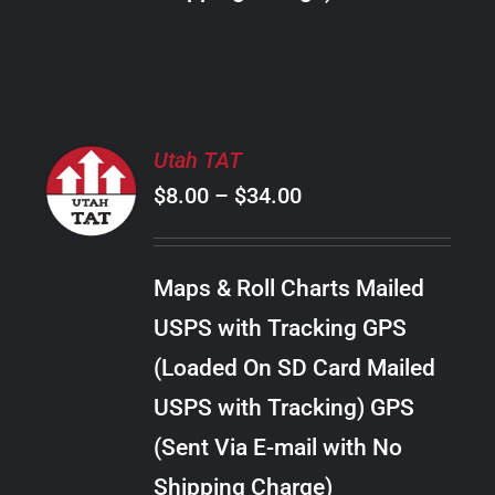
THE
PRODUCT
PAGE
SELECT
Utah TAT
OPTIONS
Price
$
8.00
–
$
34.00
THIS
/
PRODUCT
range:
DETAILS
HAS
$8.00
MULTIPLE
Maps & Roll Charts Mailed
through
VARIANTS.
USPS with Tracking GPS
THE
$34.00
OPTIONS
(Loaded On SD Card Mailed
MAY
USPS with Tracking) GPS
BE
CHOSEN
(Sent Via E-mail with No
ON
Shipping Charge)