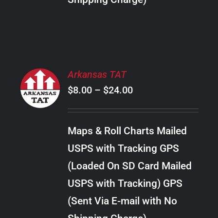
THE
PRODUCT
PAGE
SELECT
Arkansas TAT
OPTIONS
Price
$
8.00
–
$
24.00
THIS
/
PRODUCT
range:
DETAILS
HAS
$8.00
MULTIPLE
Maps & Roll Charts Mailed
through
VARIANTS.
USPS with Tracking GPS
THE
$24.00
OPTIONS
(Loaded On SD Card Mailed
MAY
USPS with Tracking) GPS
BE
CHOSEN
(Sent Via E-mail with No
ON