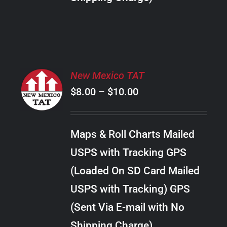
THE
PRODUCT
PAGE
SELECT
New Mexico TAT
OPTIONS
Price
$
8.00
–
$
10.00
THIS
/
PRODUCT
range:
DETAILS
HAS
$8.00
MULTIPLE
Maps & Roll Charts Mailed
through
VARIANTS.
USPS with Tracking GPS
THE
$10.00
OPTIONS
(Loaded On SD Card Mailed
MAY
USPS with Tracking) GPS
BE
CHOSEN
(Sent Via E-mail with No
ON
Shipping Charge)