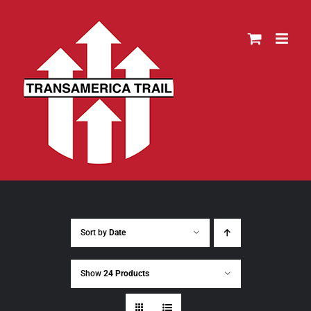
Skip
to
content
Sort by
Date
Show
24 Products