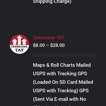
Shipping Charge)
THE
PRODUCT
PAGE
SELECT
Tennessee TAT
OPTIONS
Price
$
8.00
–
$
28.00
THIS
/
PRODUCT
range:
DETAILS
HAS
$8.00
MULTIPLE
Maps & Roll Charts Mailed
through
VARIANTS.
USPS with Tracking GPS
THE
$28.00
OPTIONS
(Loaded On SD Card Mailed
MAY
USPS with Tracking) GPS
BE
CHOSEN
(Sent Via E-mail with No
ON