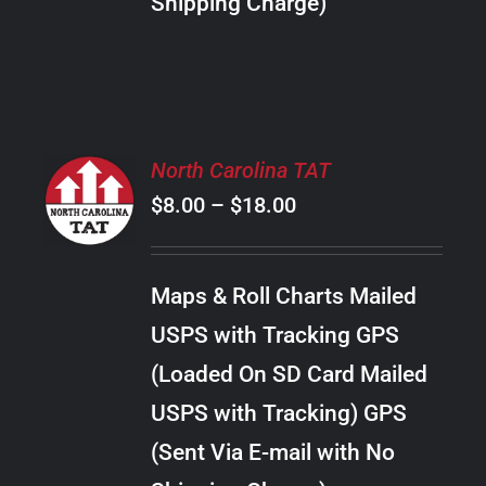
Shipping Charge)
THE
PRODUCT
PAGE
SELECT
North Carolina TAT
OPTIONS
Price
$
8.00
–
$
18.00
THIS
/
PRODUCT
range:
DETAILS
HAS
$8.00
MULTIPLE
Maps & Roll Charts Mailed
through
VARIANTS.
USPS with Tracking GPS
THE
$18.00
OPTIONS
(Loaded On SD Card Mailed
MAY
USPS with Tracking) GPS
BE
CHOSEN
(Sent Via E-mail with No
ON