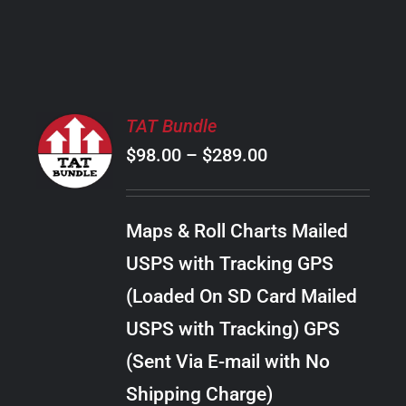
PRODUCT
PAGE
SELECT
TAT Bundle
OPTIONS
Price
$
98.00
–
$
289.00
THIS
/
PRODUCT
range:
DETAILS
HAS
$98.00
MULTIPLE
Maps & Roll Charts Mailed
through
VARIANTS.
USPS with Tracking GPS
THE
$289.00
OPTIONS
(Loaded On SD Card Mailed
MAY
USPS with Tracking) GPS
BE
CHOSEN
(Sent Via E-mail with No
ON
Shipping Charge)
THE