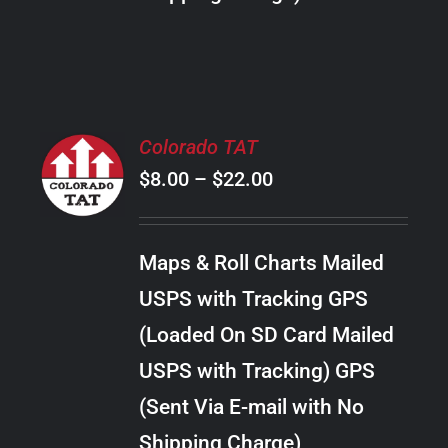
THE
PRODUCT
PAGE
SELECT
Colorado TAT
OPTIONS
Price
$
8.00
–
$
22.00
THIS
/
PRODUCT
range:
DETAILS
HAS
$8.00
MULTIPLE
Maps & Roll Charts Mailed
through
VARIANTS.
USPS with Tracking GPS
THE
$22.00
OPTIONS
(Loaded On SD Card Mailed
MAY
USPS with Tracking) GPS
BE
CHOSEN
(Sent Via E-mail with No
ON
Shipping Charge)