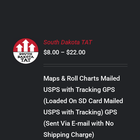
PRODUCT
PAGE
SELECT
South Dakota TAT
OPTIONS
Price
$
8.00
–
$
22.00
THIS
/
PRODUCT
range:
DETAILS
HAS
$8.00
MULTIPLE
Maps & Roll Charts Mailed
through
VARIANTS.
USPS with Tracking GPS
THE
$22.00
OPTIONS
(Loaded On SD Card Mailed
MAY
USPS with Tracking) GPS
BE
CHOSEN
(Sent Via E-mail with No
ON
Shipping Charge)
THE