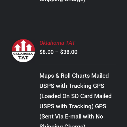
THE
PRODUCT
PAGE
SELECT
Oklahoma TAT
OPTIONS
Price
$
8.00
–
$
38.00
THIS
/
PRODUCT
range:
DETAILS
HAS
$8.00
MULTIPLE
Maps & Roll Charts Mailed
through
VARIANTS.
USPS with Tracking GPS
THE
$38.00
OPTIONS
(Loaded On SD Card Mailed
MAY
USPS with Tracking) GPS
BE
CHOSEN
(Sent Via E-mail with No
ON
Shipping Charge)