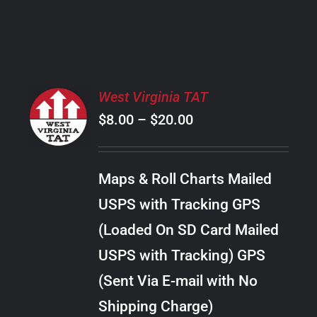
PRODUCT
PAGE
SELECT
West Virginia TAT
OPTIONS
Price
$
8.00
–
$
20.00
THIS
/
PRODUCT
range:
DETAILS
HAS
$8.00
MULTIPLE
Maps & Roll Charts Mailed
through
VARIANTS.
USPS with Tracking GPS
THE
$20.00
OPTIONS
(Loaded On SD Card Mailed
MAY
USPS with Tracking) GPS
BE
CHOSEN
(Sent Via E-mail with No
ON
Shipping Charge)
THE