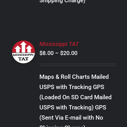
Shipping Charge)
THE
PRODUCT
PAGE
SELECT
Mississippi TAT
OPTIONS
Price
$
8.00
–
$
20.00
THIS
/
PRODUCT
range:
DETAILS
HAS
$8.00
MULTIPLE
Maps & Roll Charts Mailed
through
VARIANTS.
USPS with Tracking GPS
THE
$20.00
OPTIONS
(Loaded On SD Card Mailed
MAY
USPS with Tracking) GPS
BE
CHOSEN
(Sent Via E-mail with No
ON