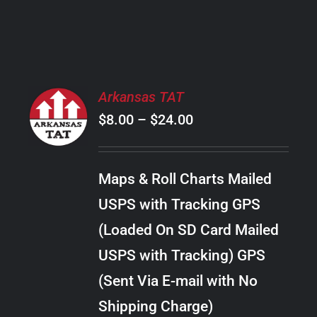
PRODUCT
PAGE
SELECT
Arkansas TAT
OPTIONS
Price
$
8.00
–
$
24.00
THIS
/
PRODUCT
range:
DETAILS
HAS
$8.00
MULTIPLE
Maps & Roll Charts Mailed
through
VARIANTS.
USPS with Tracking GPS
THE
$24.00
OPTIONS
(Loaded On SD Card Mailed
MAY
USPS with Tracking) GPS
BE
CHOSEN
(Sent Via E-mail with No
ON
Shipping Charge)
THE