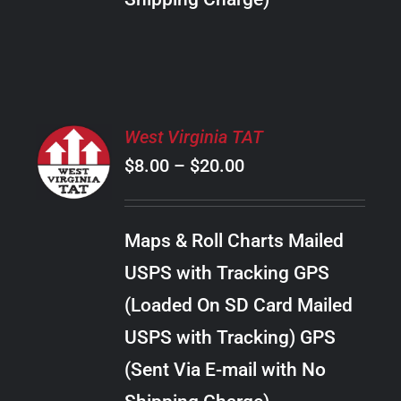
THE
PRODUCT
PAGE
SELECT
West Virginia TAT
OPTIONS
Price
$
8.00
–
$
20.00
THIS
/
PRODUCT
range:
DETAILS
HAS
$8.00
MULTIPLE
Maps & Roll Charts Mailed
through
VARIANTS.
USPS with Tracking GPS
THE
$20.00
OPTIONS
(Loaded On SD Card Mailed
MAY
USPS with Tracking) GPS
BE
CHOSEN
(Sent Via E-mail with No
ON