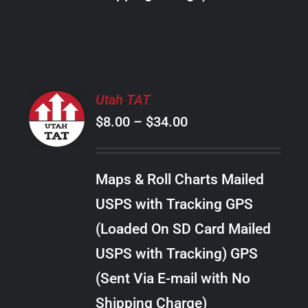
THE
PRODUCT
PAGE
SELECT
Utah TAT
OPTIONS
Price
$
8.00
–
$
34.00
THIS
/
PRODUCT
range:
DETAILS
HAS
$8.00
MULTIPLE
Maps & Roll Charts Mailed
through
VARIANTS.
USPS with Tracking GPS
THE
$34.00
OPTIONS
(Loaded On SD Card Mailed
MAY
USPS with Tracking) GPS
BE
CHOSEN
(Sent Via E-mail with No
ON
Shipping Charge)