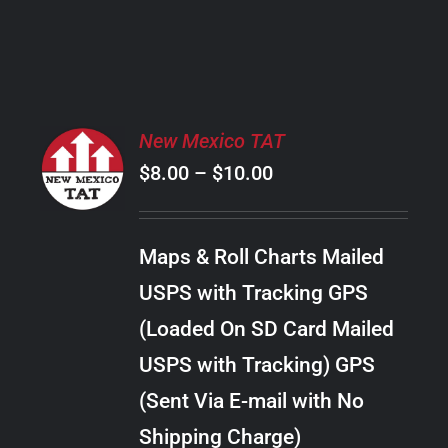
PRODUCT
PAGE
SELECT
New Mexico TAT
OPTIONS
Price
$
8.00
–
$
10.00
THIS
/
PRODUCT
range:
DETAILS
HAS
$8.00
MULTIPLE
Maps & Roll Charts Mailed
through
VARIANTS.
USPS with Tracking GPS
THE
$10.00
OPTIONS
(Loaded On SD Card Mailed
MAY
USPS with Tracking) GPS
BE
CHOSEN
(Sent Via E-mail with No
ON
Shipping Charge)
THE