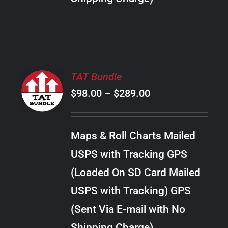
THE
PRODUCT
PAGE
SELECT
TAT Bundle
OPTIONS
Price
$
98.00
–
$
289.00
THIS
/
PRODUCT
range:
DETAILS
HAS
$98.00
MULTIPLE
Maps & Roll Charts Mailed
through
VARIANTS.
USPS with Tracking GPS
THE
$289.00
OPTIONS
(Loaded On SD Card Mailed
MAY
USPS with Tracking) GPS
BE
CHOSEN
(Sent Via E-mail with No
ON
Shipping Charge)