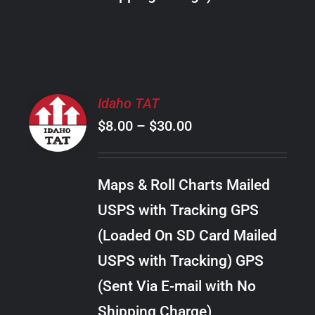
THE
PRODUCT
PAGE
SELECT
Idaho TAT
OPTIONS
Price
$
8.00
–
$
30.00
THIS
/
PRODUCT
range:
DETAILS
HAS
$8.00
MULTIPLE
Maps & Roll Charts Mailed
through
VARIANTS.
USPS with Tracking GPS
THE
$30.00
OPTIONS
(Loaded On SD Card Mailed
MAY
USPS with Tracking) GPS
BE
CHOSEN
(Sent Via E-mail with No
ON
Shipping Charge)