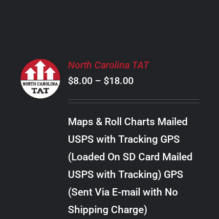
PRODUCT
PAGE
SELECT
North Carolina TAT
OPTIONS
Price
$
8.00
–
$
18.00
THIS
/
PRODUCT
range:
DETAILS
HAS
$8.00
MULTIPLE
Maps & Roll Charts Mailed
through
VARIANTS.
USPS with Tracking GPS
THE
$18.00
OPTIONS
(Loaded On SD Card Mailed
MAY
USPS with Tracking) GPS
BE
CHOSEN
(Sent Via E-mail with No
ON
Shipping Charge)
THE