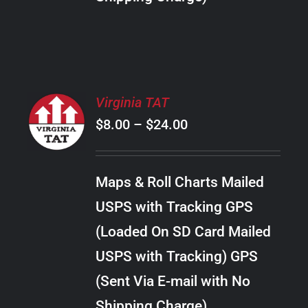
THE
PRODUCT
PAGE
SELECT
Virginia TAT
OPTIONS
Price
$
8.00
–
$
24.00
THIS
/
PRODUCT
range:
DETAILS
HAS
$8.00
MULTIPLE
Maps & Roll Charts Mailed
through
VARIANTS.
USPS with Tracking GPS
THE
$24.00
OPTIONS
(Loaded On SD Card Mailed
MAY
USPS with Tracking) GPS
BE
CHOSEN
(Sent Via E-mail with No
ON
Shipping Charge)