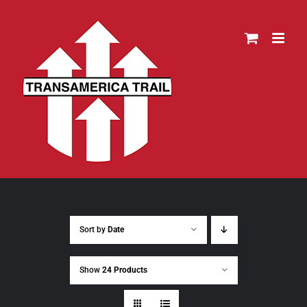
Skip
to
content
Sort by
Date
Show
24 Products