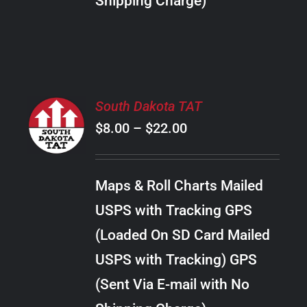
Shipping Charge)
THE
PRODUCT
PAGE
SELECT
South Dakota TAT
OPTIONS
Price
$
8.00
–
$
22.00
THIS
/
PRODUCT
range:
DETAILS
HAS
$8.00
MULTIPLE
Maps & Roll Charts Mailed
through
VARIANTS.
USPS with Tracking GPS
THE
$22.00
OPTIONS
(Loaded On SD Card Mailed
MAY
USPS with Tracking) GPS
BE
CHOSEN
(Sent Via E-mail with No
ON