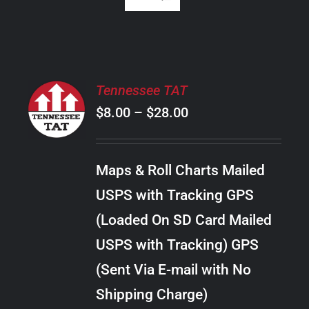
SELECT
Tennessee TAT
OPTIONS
Price
$
8.00
–
$
28.00
THIS
/
PRODUCT
range:
DETAILS
HAS
$8.00
MULTIPLE
Maps & Roll Charts Mailed
through
VARIANTS.
USPS with Tracking GPS
THE
$28.00
OPTIONS
(Loaded On SD Card Mailed
MAY
USPS with Tracking) GPS
BE
CHOSEN
(Sent Via E-mail with No
ON
Shipping Charge)
THE