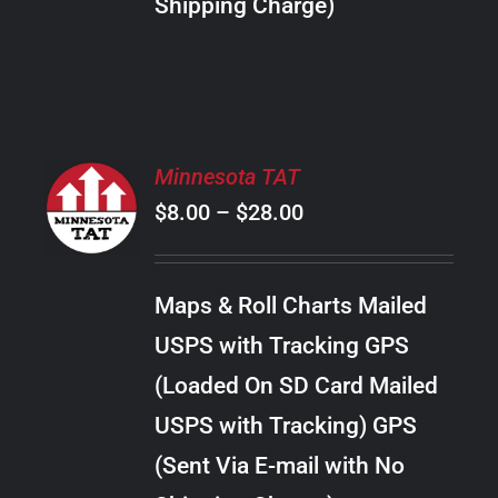
Shipping Charge)
THE
PRODUCT
PAGE
SELECT
Minnesota TAT
OPTIONS
Price
$
8.00
–
$
28.00
THIS
/
PRODUCT
range:
DETAILS
HAS
$8.00
MULTIPLE
Maps & Roll Charts Mailed
through
VARIANTS.
USPS with Tracking GPS
THE
$28.00
OPTIONS
(Loaded On SD Card Mailed
MAY
USPS with Tracking) GPS
BE
CHOSEN
(Sent Via E-mail with No
ON