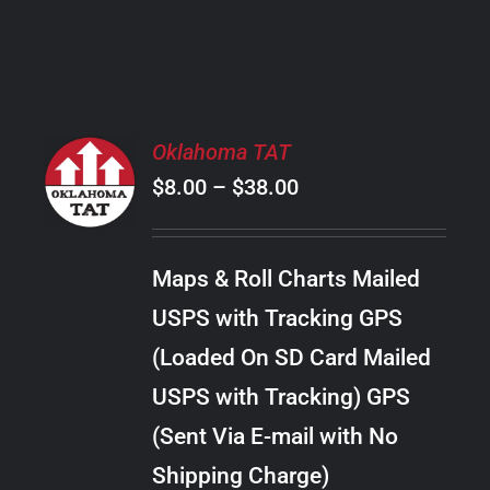
PRODUCT
PAGE
SELECT
Oklahoma TAT
OPTIONS
Price
$
8.00
–
$
38.00
THIS
/
PRODUCT
range:
DETAILS
HAS
$8.00
MULTIPLE
Maps & Roll Charts Mailed
through
VARIANTS.
USPS with Tracking GPS
THE
$38.00
OPTIONS
(Loaded On SD Card Mailed
MAY
USPS with Tracking) GPS
BE
CHOSEN
(Sent Via E-mail with No
ON
Shipping Charge)
THE