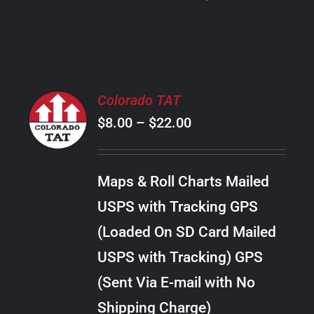
PRODUCT
PAGE
SELECT
Colorado TAT
OPTIONS
Price
$
8.00
–
$
22.00
THIS
/
PRODUCT
range:
DETAILS
HAS
$8.00
MULTIPLE
Maps & Roll Charts Mailed
through
VARIANTS.
USPS with Tracking GPS
THE
$22.00
OPTIONS
(Loaded On SD Card Mailed
MAY
USPS with Tracking) GPS
BE
CHOSEN
(Sent Via E-mail with No
ON
Shipping Charge)