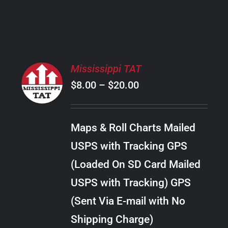
PRODUCT
PAGE
SELECT
Mississippi TAT
OPTIONS
Price
$
8.00
–
$
20.00
THIS
/
PRODUCT
range:
DETAILS
HAS
$8.00
MULTIPLE
Maps & Roll Charts Mailed
through
VARIANTS.
USPS with Tracking GPS
THE
$20.00
OPTIONS
(Loaded On SD Card Mailed
MAY
USPS with Tracking) GPS
BE
CHOSEN
(Sent Via E-mail with No
ON
Shipping Charge)
THE