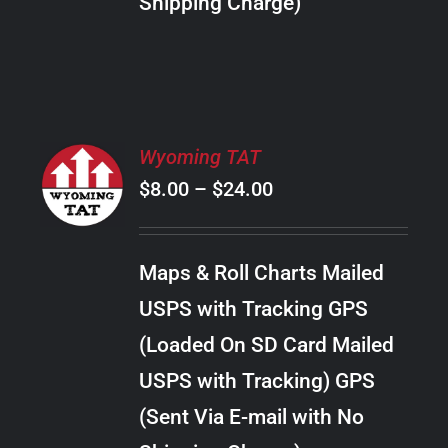
Shipping Charge)
THE
PRODUCT
PAGE
SELECT
Wyoming TAT
OPTIONS
Price
$
8.00
–
$
24.00
THIS
/
PRODUCT
range:
DETAILS
HAS
$8.00
MULTIPLE
Maps & Roll Charts Mailed
through
VARIANTS.
USPS with Tracking GPS
THE
$24.00
OPTIONS
(Loaded On SD Card Mailed
MAY
USPS with Tracking) GPS
BE
CHOSEN
(Sent Via E-mail with No
ON