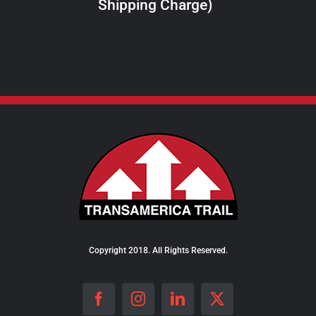
Shipping Charge)
THE
PRODUCT
PAGE
Copyright 2018. All Rights Reserved.
Facebook
Instagram
LinkedIn
X