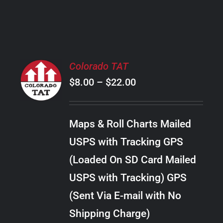
PRODUCT
PAGE
SELECT
Colorado TAT
OPTIONS
Price
$
8.00
–
$
22.00
THIS
/
PRODUCT
range:
DETAILS
HAS
$8.00
MULTIPLE
Maps & Roll Charts Mailed
through
VARIANTS.
USPS with Tracking GPS
THE
$22.00
OPTIONS
(Loaded On SD Card Mailed
MAY
USPS with Tracking) GPS
BE
CHOSEN
(Sent Via E-mail with No
ON
Shipping Charge)
THE