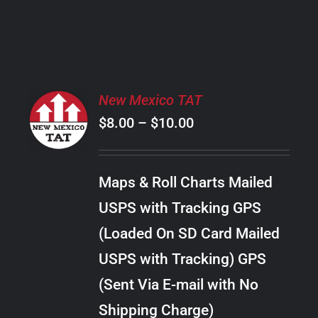
PRODUCT
PAGE
SELECT
New Mexico TAT
OPTIONS
Price
$
8.00
–
$
10.00
THIS
/
PRODUCT
range:
DETAILS
HAS
$8.00
MULTIPLE
Maps & Roll Charts Mailed
through
VARIANTS.
USPS with Tracking GPS
THE
$10.00
OPTIONS
(Loaded On SD Card Mailed
MAY
USPS with Tracking) GPS
BE
CHOSEN
(Sent Via E-mail with No
ON
Shipping Charge)
THE