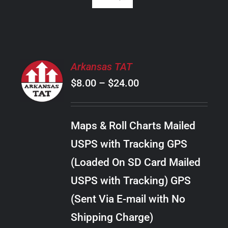
SELECT
Arkansas TAT
OPTIONS
Price
$
8.00
–
$
24.00
THIS
/
PRODUCT
range:
DETAILS
HAS
$8.00
MULTIPLE
Maps & Roll Charts Mailed
through
VARIANTS.
USPS with Tracking GPS
THE
$24.00
OPTIONS
(Loaded On SD Card Mailed
MAY
USPS with Tracking) GPS
BE
CHOSEN
(Sent Via E-mail with No
ON
Shipping Charge)
THE