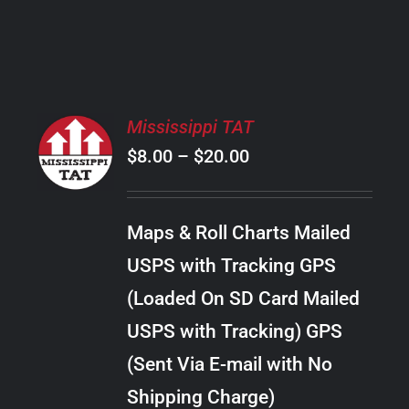
PRODUCT
PAGE
SELECT
Mississippi TAT
OPTIONS
Price
$
8.00
–
$
20.00
THIS
/
PRODUCT
range:
DETAILS
HAS
$8.00
MULTIPLE
Maps & Roll Charts Mailed
through
VARIANTS.
USPS with Tracking GPS
THE
$20.00
OPTIONS
(Loaded On SD Card Mailed
MAY
USPS with Tracking) GPS
BE
CHOSEN
(Sent Via E-mail with No
ON
Shipping Charge)
THE