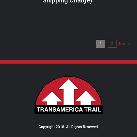
Shipping Charge)
THE
PRODUCT
PAGE
1
2
Next
Copyright 2018. All Rights Reserved.