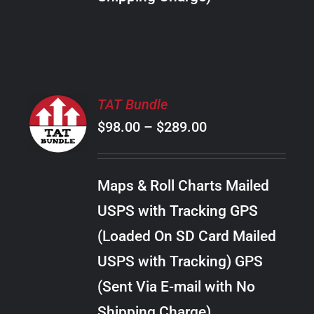
THE
PRODUCT
PAGE
SELECT
TAT Bundle
OPTIONS
Price
$
98.00
–
$
289.00
THIS
/
PRODUCT
range:
DETAILS
HAS
$98.00
MULTIPLE
Maps & Roll Charts Mailed
through
VARIANTS.
USPS with Tracking GPS
THE
$289.00
OPTIONS
(Loaded On SD Card Mailed
MAY
USPS with Tracking) GPS
BE
CHOSEN
(Sent Via E-mail with No
ON
Shipping Charge)