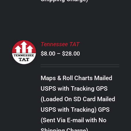
THE
PRODUCT
PAGE
SELECT
Tennessee TAT
OPTIONS
Price
$
8.00
–
$
28.00
THIS
/
PRODUCT
range:
DETAILS
HAS
$8.00
MULTIPLE
Maps & Roll Charts Mailed
through
VARIANTS.
USPS with Tracking GPS
THE
$28.00
OPTIONS
(Loaded On SD Card Mailed
MAY
USPS with Tracking) GPS
BE
CHOSEN
(Sent Via E-mail with No
ON
Shipping Charge)