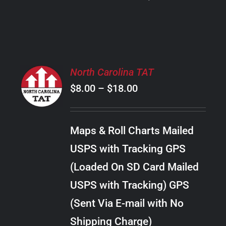
PRODUCT
PAGE
SELECT
North Carolina TAT
OPTIONS
Price
$
8.00
–
$
18.00
THIS
/
PRODUCT
range:
DETAILS
HAS
$8.00
MULTIPLE
Maps & Roll Charts Mailed
through
VARIANTS.
USPS with Tracking GPS
THE
$18.00
OPTIONS
(Loaded On SD Card Mailed
MAY
USPS with Tracking) GPS
BE
CHOSEN
(Sent Via E-mail with No
ON
Shipping Charge)