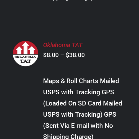
THE
PRODUCT
PAGE
SELECT
Oklahoma TAT
OPTIONS
Price
$
8.00
–
$
38.00
THIS
/
PRODUCT
range:
DETAILS
HAS
$8.00
MULTIPLE
Maps & Roll Charts Mailed
through
VARIANTS.
USPS with Tracking GPS
THE
$38.00
OPTIONS
(Loaded On SD Card Mailed
MAY
USPS with Tracking) GPS
BE
CHOSEN
(Sent Via E-mail with No
ON
Shipping Charge)