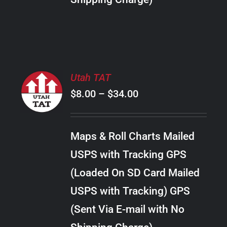
THE
PRODUCT
PAGE
SELECT
Utah TAT
OPTIONS
Price
$
8.00
–
$
34.00
THIS
/
PRODUCT
range:
DETAILS
HAS
$8.00
MULTIPLE
Maps & Roll Charts Mailed
through
VARIANTS.
USPS with Tracking GPS
THE
$34.00
OPTIONS
(Loaded On SD Card Mailed
MAY
USPS with Tracking) GPS
BE
CHOSEN
(Sent Via E-mail with No
ON