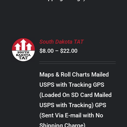
THE
PRODUCT
PAGE
SELECT
South Dakota TAT
OPTIONS
Price
$
8.00
–
$
22.00
THIS
/
PRODUCT
range:
DETAILS
HAS
$8.00
MULTIPLE
Maps & Roll Charts Mailed
through
VARIANTS.
USPS with Tracking GPS
THE
$22.00
OPTIONS
(Loaded On SD Card Mailed
MAY
USPS with Tracking) GPS
BE
CHOSEN
(Sent Via E-mail with No
ON
Shipping Charge)