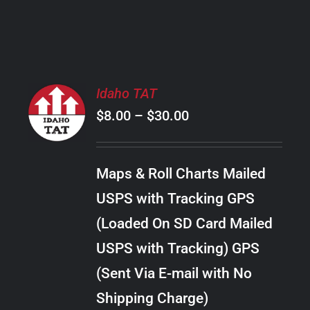
PRODUCT
PAGE
SELECT
Idaho TAT
OPTIONS
Price
$
8.00
–
$
30.00
THIS
/
PRODUCT
range:
DETAILS
HAS
$8.00
MULTIPLE
Maps & Roll Charts Mailed
through
VARIANTS.
USPS with Tracking GPS
THE
$30.00
OPTIONS
(Loaded On SD Card Mailed
MAY
USPS with Tracking) GPS
BE
CHOSEN
(Sent Via E-mail with No
ON
Shipping Charge)
THE