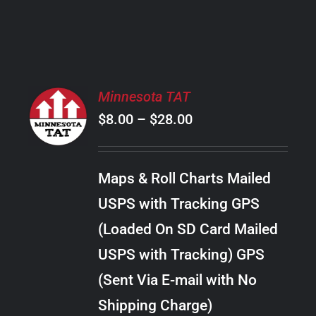
PRODUCT
PAGE
SELECT
Minnesota TAT
OPTIONS
Price
$
8.00
–
$
28.00
THIS
/
PRODUCT
range:
DETAILS
HAS
$8.00
MULTIPLE
Maps & Roll Charts Mailed
through
VARIANTS.
USPS with Tracking GPS
THE
$28.00
OPTIONS
(Loaded On SD Card Mailed
MAY
USPS with Tracking) GPS
BE
CHOSEN
(Sent Via E-mail with No
ON
Shipping Charge)
THE