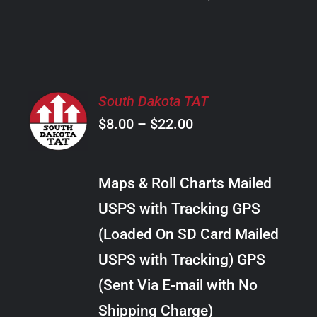
PRODUCT
PAGE
SELECT
South Dakota TAT
OPTIONS
Price
$
8.00
–
$
22.00
THIS
/
PRODUCT
range:
DETAILS
HAS
$8.00
MULTIPLE
Maps & Roll Charts Mailed
through
VARIANTS.
USPS with Tracking GPS
THE
$22.00
OPTIONS
(Loaded On SD Card Mailed
MAY
USPS with Tracking) GPS
BE
CHOSEN
(Sent Via E-mail with No
ON
Shipping Charge)