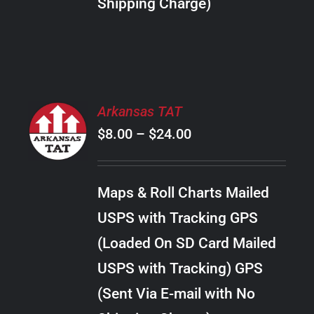
Shipping Charge)
THE
PRODUCT
PAGE
SELECT
Arkansas TAT
OPTIONS
Price
$
8.00
–
$
24.00
THIS
/
PRODUCT
range:
DETAILS
HAS
$8.00
MULTIPLE
Maps & Roll Charts Mailed
through
VARIANTS.
USPS with Tracking GPS
THE
$24.00
OPTIONS
(Loaded On SD Card Mailed
MAY
USPS with Tracking) GPS
BE
CHOSEN
(Sent Via E-mail with No
ON