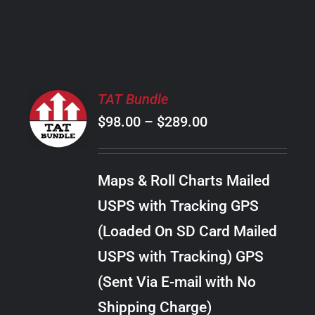
PRODUCT
PAGE
SELECT
TAT Bundle
OPTIONS
Price
$
98.00
–
$
289.00
THIS
/
PRODUCT
range:
DETAILS
HAS
$98.00
MULTIPLE
Maps & Roll Charts Mailed
through
VARIANTS.
USPS with Tracking GPS
THE
$289.00
OPTIONS
(Loaded On SD Card Mailed
MAY
USPS with Tracking) GPS
BE
CHOSEN
(Sent Via E-mail with No
ON
Shipping Charge)
THE