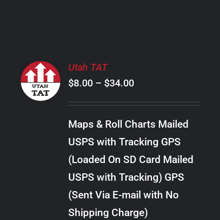
PRODUCT
PAGE
SELECT
Utah TAT
OPTIONS
Price
$
8.00
–
$
34.00
THIS
/
PRODUCT
range:
DETAILS
HAS
$8.00
MULTIPLE
Maps & Roll Charts Mailed
through
VARIANTS.
USPS with Tracking GPS
THE
$34.00
OPTIONS
(Loaded On SD Card Mailed
MAY
USPS with Tracking) GPS
BE
CHOSEN
(Sent Via E-mail with No
ON
Shipping Charge)
THE