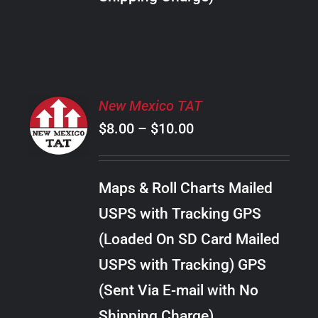
THE
PRODUCT
PAGE
SELECT
New Mexico TAT
OPTIONS
Price
$
8.00
–
$
10.00
THIS
/
PRODUCT
range:
DETAILS
HAS
$8.00
MULTIPLE
Maps & Roll Charts Mailed
through
VARIANTS.
USPS with Tracking GPS
THE
$10.00
OPTIONS
(Loaded On SD Card Mailed
MAY
USPS with Tracking) GPS
BE
CHOSEN
(Sent Via E-mail with No
ON
Shipping Charge)