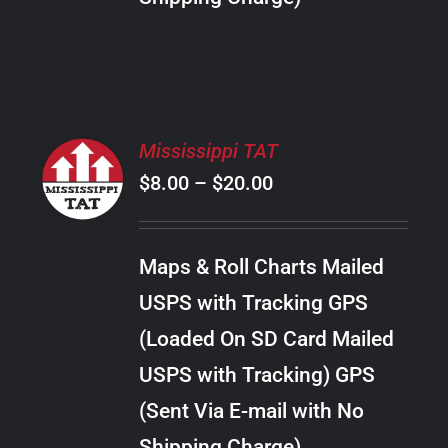
THE
PRODUCT
PAGE
SELECT
Mississippi TAT
OPTIONS
Price
$
8.00
–
$
20.00
THIS
/
PRODUCT
range:
DETAILS
HAS
$8.00
MULTIPLE
Maps & Roll Charts Mailed
through
VARIANTS.
USPS with Tracking GPS
THE
$20.00
OPTIONS
(Loaded On SD Card Mailed
MAY
USPS with Tracking) GPS
BE
CHOSEN
(Sent Via E-mail with No
ON
Shipping Charge)