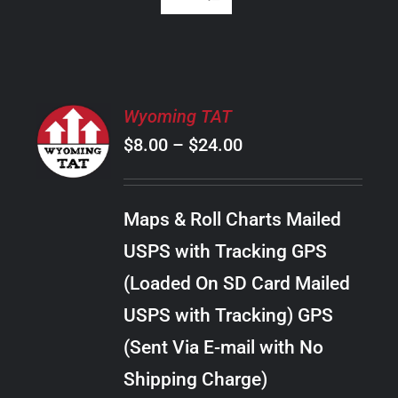
SELECT
Wyoming TAT
OPTIONS
Price
$
8.00
–
$
24.00
THIS
/
PRODUCT
range:
DETAILS
HAS
$8.00
MULTIPLE
Maps & Roll Charts Mailed
through
VARIANTS.
USPS with Tracking GPS
THE
$24.00
OPTIONS
(Loaded On SD Card Mailed
MAY
USPS with Tracking) GPS
BE
CHOSEN
(Sent Via E-mail with No
ON
Shipping Charge)
THE