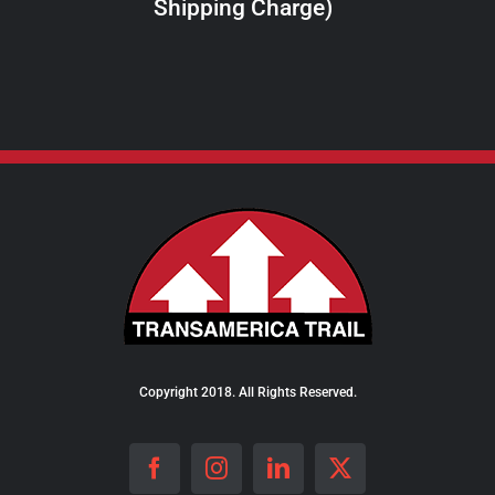
Shipping Charge)
THE
PRODUCT
PAGE
Copyright 2018. All Rights Reserved.
Facebook
Instagram
LinkedIn
X