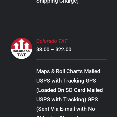
Shipping Charge)
THE
PRODUCT
PAGE
SELECT
Colorado TAT
OPTIONS
Price
$
8.00
–
$
22.00
THIS
/
PRODUCT
range:
DETAILS
HAS
$8.00
MULTIPLE
Maps & Roll Charts Mailed
through
VARIANTS.
USPS with Tracking GPS
THE
$22.00
OPTIONS
(Loaded On SD Card Mailed
MAY
USPS with Tracking) GPS
BE
CHOSEN
(Sent Via E-mail with No
ON