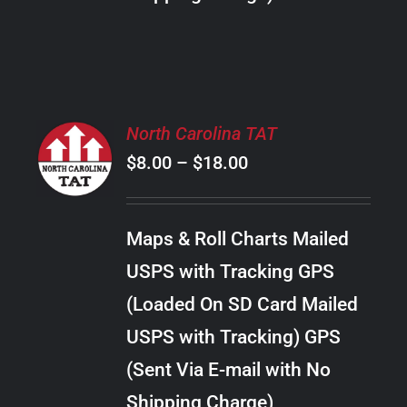
THE
PRODUCT
PAGE
SELECT
North Carolina TAT
OPTIONS
Price
$
8.00
–
$
18.00
THIS
/
PRODUCT
range:
DETAILS
HAS
$8.00
MULTIPLE
Maps & Roll Charts Mailed
through
VARIANTS.
USPS with Tracking GPS
THE
$18.00
OPTIONS
(Loaded On SD Card Mailed
MAY
USPS with Tracking) GPS
BE
CHOSEN
(Sent Via E-mail with No
ON
Shipping Charge)