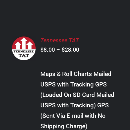
PRODUCT
PAGE
SELECT
Tennessee TAT
OPTIONS
Price
$
8.00
–
$
28.00
THIS
/
PRODUCT
range:
DETAILS
HAS
$8.00
MULTIPLE
Maps & Roll Charts Mailed
through
VARIANTS.
USPS with Tracking GPS
THE
$28.00
OPTIONS
(Loaded On SD Card Mailed
MAY
USPS with Tracking) GPS
BE
CHOSEN
(Sent Via E-mail with No
ON
Shipping Charge)
THE