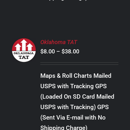
THE
PRODUCT
PAGE
SELECT
Oklahoma TAT
OPTIONS
Price
$
8.00
–
$
38.00
THIS
/
PRODUCT
range:
DETAILS
HAS
$8.00
MULTIPLE
Maps & Roll Charts Mailed
through
VARIANTS.
USPS with Tracking GPS
THE
$38.00
OPTIONS
(Loaded On SD Card Mailed
MAY
USPS with Tracking) GPS
BE
CHOSEN
(Sent Via E-mail with No
ON
Shipping Charge)