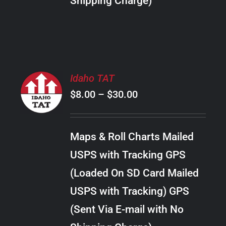
Shipping Charge)
THE
PRODUCT
PAGE
SELECT
Idaho TAT
OPTIONS
Price
$
8.00
–
$
30.00
THIS
/
PRODUCT
range:
DETAILS
HAS
$8.00
MULTIPLE
Maps & Roll Charts Mailed
through
VARIANTS.
USPS with Tracking GPS
THE
$30.00
OPTIONS
(Loaded On SD Card Mailed
MAY
USPS with Tracking) GPS
BE
CHOSEN
(Sent Via E-mail with No
ON