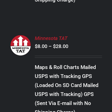
THE
PRODUCT
PAGE
SELECT
Minnesota TAT
OPTIONS
Price
$
8.00
–
$
28.00
THIS
/
PRODUCT
range:
DETAILS
HAS
$8.00
MULTIPLE
Maps & Roll Charts Mailed
through
VARIANTS.
USPS with Tracking GPS
THE
$28.00
OPTIONS
(Loaded On SD Card Mailed
MAY
USPS with Tracking) GPS
BE
CHOSEN
(Sent Via E-mail with No
ON