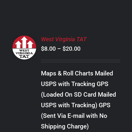
PRODUCT
PAGE
SELECT
West Virginia TAT
OPTIONS
Price
$
8.00
–
$
20.00
THIS
/
PRODUCT
range:
DETAILS
HAS
$8.00
MULTIPLE
Maps & Roll Charts Mailed
through
VARIANTS.
USPS with Tracking GPS
THE
$20.00
OPTIONS
(Loaded On SD Card Mailed
MAY
USPS with Tracking) GPS
BE
CHOSEN
(Sent Via E-mail with No
ON
Shipping Charge)
THE