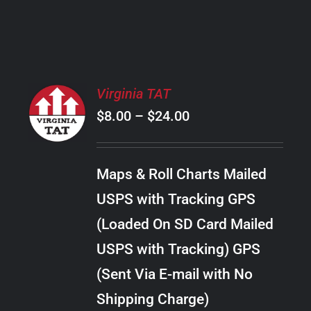
PRODUCT
PAGE
SELECT
Virginia TAT
OPTIONS
Price
$
8.00
–
$
24.00
THIS
/
PRODUCT
range:
DETAILS
HAS
$8.00
MULTIPLE
Maps & Roll Charts Mailed
through
VARIANTS.
USPS with Tracking GPS
THE
$24.00
OPTIONS
(Loaded On SD Card Mailed
MAY
USPS with Tracking) GPS
BE
CHOSEN
(Sent Via E-mail with No
ON
Shipping Charge)
THE