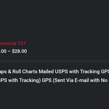
$30.00
nnesota TAT
Price
.00
–
$
28.00
range:
$8.00
ps & Roll Charts Mailed USPS with Tracking GP
through
PS with Tracking) GPS (Sent Via E-mail with No
$28.00