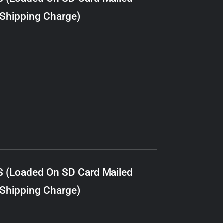
 Shipping Charge)
S (Loaded On SD Card Mailed
 Shipping Charge)