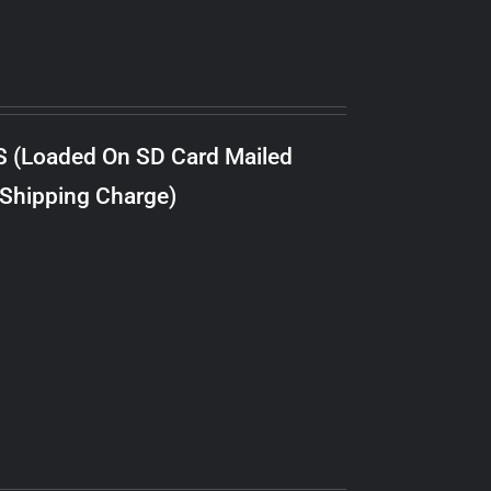
S (Loaded On SD Card Mailed
 Shipping Charge)