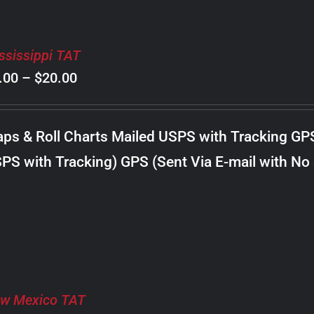
ssissippi TAT
Price
.00
–
$
20.00
range:
$8.00
ps & Roll Charts Mailed USPS with Tracking GP
through
PS with Tracking) GPS (Sent Via E-mail with No
$20.00
w Mexico TAT