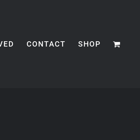
VED
CONTACT
SHOP