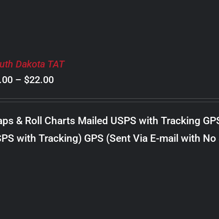
uth Dakota TAT
Price
.00
–
$
22.00
range:
$8.00
ps & Roll Charts Mailed USPS with Tracking GP
through
PS with Tracking) GPS (Sent Via E-mail with No
$22.00