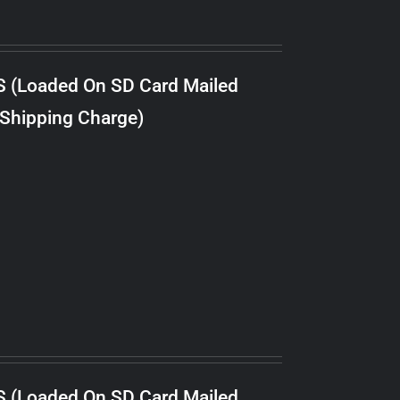
S (Loaded On SD Card Mailed
 Shipping Charge)
S (Loaded On SD Card Mailed