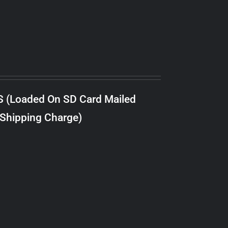
S (Loaded On SD Card Mailed
 Shipping Charge)