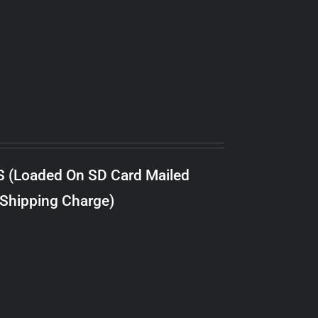
S (Loaded On SD Card Mailed
 Shipping Charge)