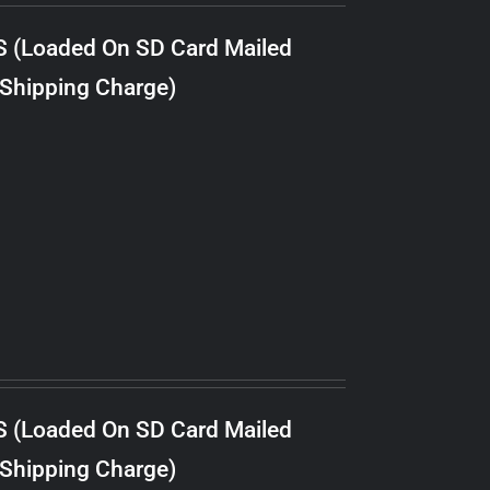
S (Loaded On SD Card Mailed
 Shipping Charge)
S (Loaded On SD Card Mailed
 Shipping Charge)