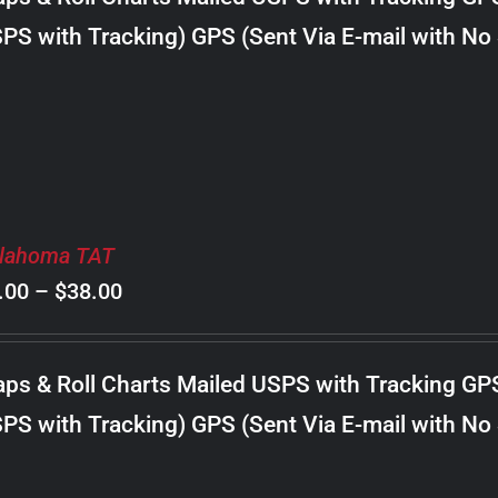
through
PS with Tracking) GPS (Sent Via E-mail with No
$18.00
lahoma TAT
Price
.00
–
$
38.00
range:
$8.00
ps & Roll Charts Mailed USPS with Tracking GP
through
PS with Tracking) GPS (Sent Via E-mail with No
$38.00