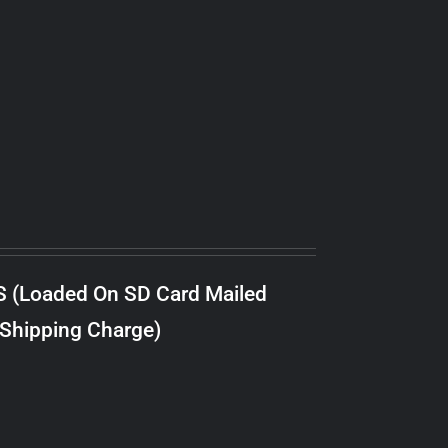
S (Loaded On SD Card Mailed
 Shipping Charge)