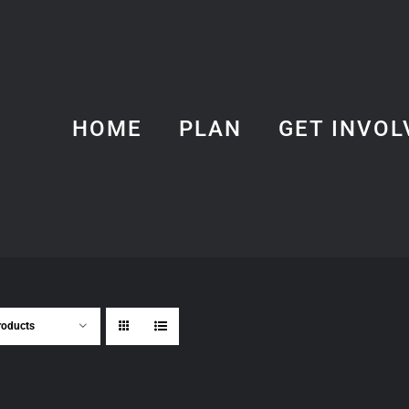
HOME
PLAN
GET INVOL
roducts