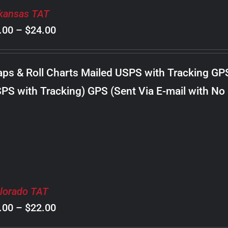
kansas TAT
Price
.00
–
$
24.00
range:
$8.00
ps & Roll Charts Mailed USPS with Tracking GP
through
PS with Tracking) GPS (Sent Via E-mail with No
$24.00
lorado TAT
Price
.00
–
$
22.00
range: