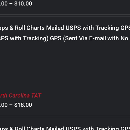
Price
.00
–
$
10.00
range:
$8.00
ps & Roll Charts Mailed USPS with Tracking GP
through
PS with Tracking) GPS (Sent Via E-mail with No
$10.00
rth Carolina TAT
Price
.00
–
$
18.00
range:
$8.00
ps & Roll Charts Mailed USPS with Tracking GP