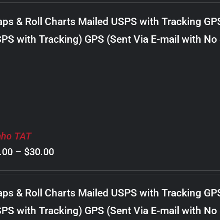
$8.00
ps & Roll Charts Mailed USPS with Tracking GP
through
PS with Tracking) GPS (Sent Via E-mail with No
$22.00
aho TAT
Price
.00
–
$
30.00
range:
$8.00
ps & Roll Charts Mailed USPS with Tracking GP
through
PS with Tracking) GPS (Sent Via E-mail with No