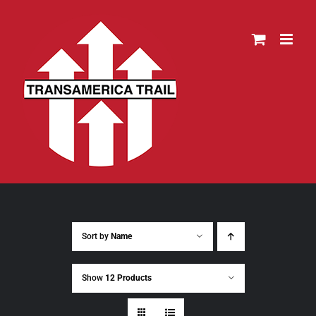
Skip
to
content
Sort by
Name
Show
12 Products