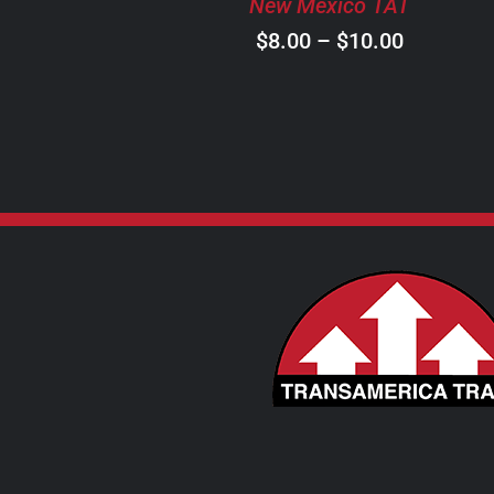
New Mexico TAT
CHOSEN
ON
Price
$
8.00
–
$
10.00
THE
range:
PRODUCT
$8.00
PAGE
through
$10.00