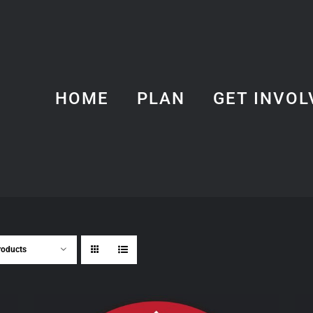
HOME
PLAN
GET INVOL
roducts