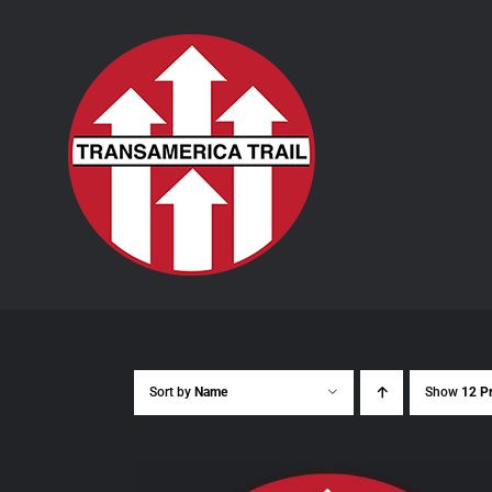
Skip
to
content
Sort by
Name
Show
12 P