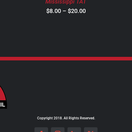
Mississippi TAT
CHOSEN
ON
Price
$
8.00
–
$
20.00
THE
range:
PRODUCT
$8.00
PAGE
through
$20.00
Copyright 2018. All Rights Reserved.