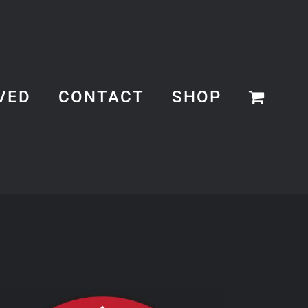
VED
CONTACT
SHOP