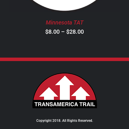
MAY
BE
CHOSEN
Minnesota TAT
ON
Price
$
8.00
–
$
28.00
THE
PRODUCT
range:
PAGE
$8.00
through
$28.00
Copyright 2018. All Rights Reserved.