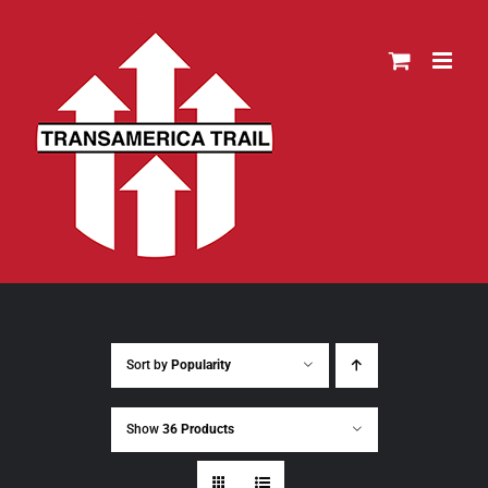
Skip
to
content
Sort by
Popularity
Show
36 Products