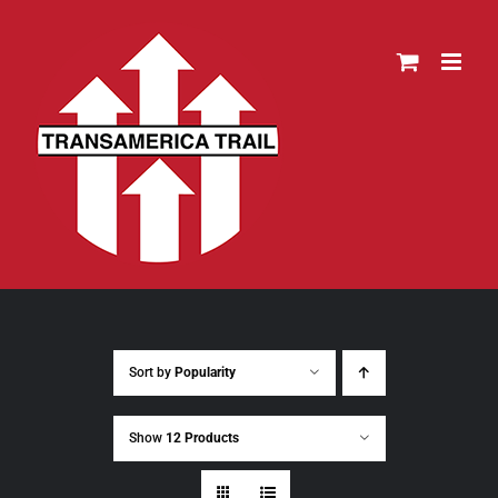
Skip
to
content
Sort by
Popularity
Show
12 Products